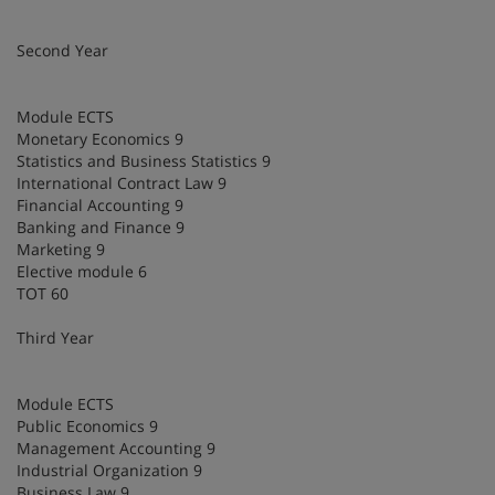
Second Year
Module ECTS
Monetary Economics 9
Statistics and Business Statistics 9
International Contract Law 9
Financial Accounting 9
Banking and Finance 9
Marketing 9
Elective module 6
TOT 60
Third Year
Module ECTS
Public Economics 9
Management Accounting 9
Industrial Organization 9
Business Law 9