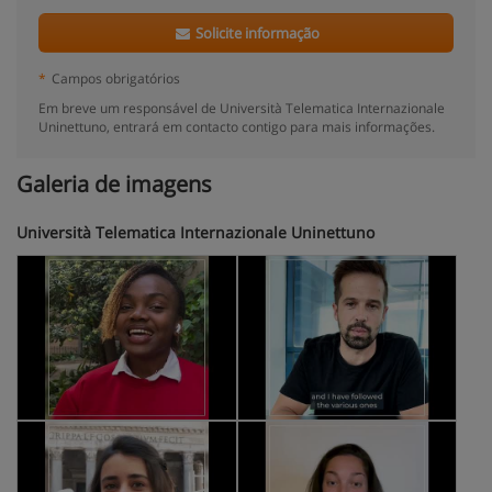
Solicite informação
*
Campos obrigatórios
Em breve um responsável de Università Telematica Internazionale
Uninettuno, entrará em contacto contigo para mais informações.
Galeria de imagens
Università Telematica Internazionale Uninettuno