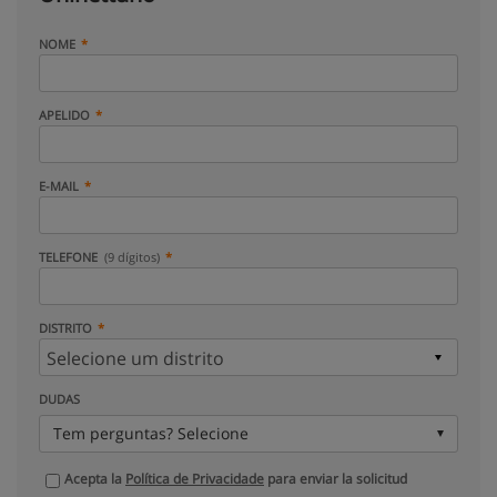
NOME
APELIDO
E-MAIL
TELEFONE
(9 dígitos)
DISTRITO
DUDAS
Tem perguntas? Selecione
Acepta la
Política de Privacidade
para enviar la solicitud