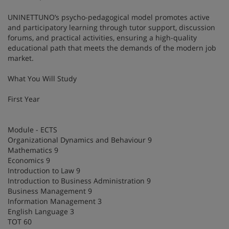
UNINETTUNO’s psycho-pedagogical model promotes active
and participatory learning through tutor support, discussion
forums, and practical activities, ensuring a high-quality
educational path that meets the demands of the modern job
market.
What You Will Study
First Year
Module - ECTS
Organizational Dynamics and Behaviour 9
Mathematics 9
Economics 9
Introduction to Law 9
Introduction to Business Administration 9
Business Management 9
Information Management 3
English Language 3
TOT 60