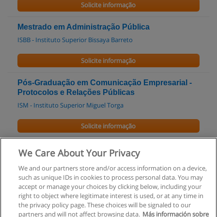
Solicite informação
Mestrado em Administração Pública
ISBB - Instituto Superior Bissaya Barreto
Solicite informação
Pós-Graduação em Comunicação Empresarial -
Protocolos e Relações Públicas
ISM - Instituto Superior Miguel Torga
Solicite informação
Pós-Graduação em Reforma da Administração
We Care About Your Privacy
Pública
We and our partners store and/or access information on a device,
ISM - Instituto Superior Miguel Torga
such as unique IDs in cookies to process personal data. You may
accept or manage your choices by clicking below, including your
Solicite informação
right to object where legitimate interest is used, or at any time in
the privacy policy page. These choices will be signaled to our
partners and will not affect browsing data.
Más información sobre