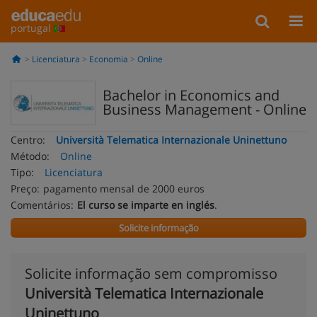
portugal
Licenciatura
Economia
Online
Bachelor in Economics and
Business Management - Online
Centro:
Università Telematica Internazionale Uninettuno
Método:
Online
Tipo:
Licenciatura
Preço:
pagamento mensal de 2000 euros
Comentários:
El curso se imparte en inglés
.
Solicite informação
Solicite informação sem compromisso
Università Telematica Internazionale
Uninettuno