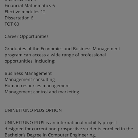
Financial Mathematics 6
Elective modules 12
Dissertation 6
TOT 60
Career Opportunities
Graduates of the Economics and Business Management
program can access a wide range of professional
opportunities, including:
Business Management
Management consulting
Human resources management
Management control and marketing
UNINETTUNO PLUS OPTION
UNINETTUNO PLUS is an international mobility project
designed for current and prospective students enrolled in the
Bachelor’s Degree in Computer Engineering.