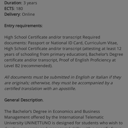
Duration
: 3 years
ECTS
: 180
Delivery
: Online
Entry
requirements
:
High School Certificate and/or transcript Required
documents: Passport or National ID Card, Curriculum Vitae,
High School Certificate and/or transcript (attesting at least 12
years of schooling from primary education), Bachelor’s Degree
certificate and/or transcript, Proof of English Proficiency at
Level B2 (recommended).
All documents must be submitted in English or Italian if they
are originals; otherwise, they must be accompanied by a
certified translation with an apostille.
General Description
.
The Bachelor’s Degree in Economics and Business
Management offered by the International Telematic
University UNINETTUNO is designed for students who wish to