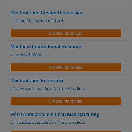
Mestrado em Gestão Desportiva
Unisport Management School
Solicite informação
Master in International Relations
Università LUMSA
Solicite informação
Mestrado em Economia
Universidade Lusíada de V.N. de Famalicão
Solicite informação
Pós-Graduação em Lean Manufacturing
Universidade Lusíada de V.N. de Famalicão