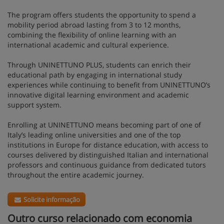
The program offers students the opportunity to spend a
mobility period abroad lasting from 3 to 12 months,
combining the flexibility of online learning with an
international academic and cultural experience.
Through UNINETTUNO PLUS, students can enrich their
educational path by engaging in international study
experiences while continuing to benefit from UNINETTUNO’s
innovative digital learning environment and academic
support system.
Enrolling at UNINETTUNO means becoming part of one of
Italy’s leading online universities and one of the top
institutions in Europe for distance education, with access to
courses delivered by distinguished Italian and international
professors and continuous guidance from dedicated tutors
throughout the entire academic journey.
Solicite informação
Outro curso relacionado com economia