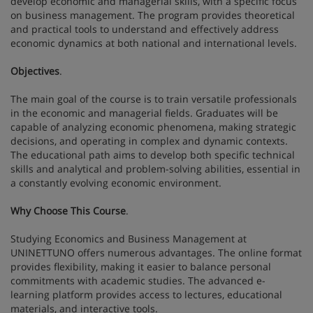
develop economic and managerial skills, with a specific focus
on business management. The program provides theoretical
and practical tools to understand and effectively address
economic dynamics at both national and international levels.
Objectives
.
The main goal of the course is to train versatile professionals
in the economic and managerial fields. Graduates will be
capable of analyzing economic phenomena, making strategic
decisions, and operating in complex and dynamic contexts.
The educational path aims to develop both specific technical
skills and analytical and problem-solving abilities, essential in
a constantly evolving economic environment.
Why Choose This Course
.
Studying Economics and Business Management at
UNINETTUNO offers numerous advantages. The online format
provides flexibility, making it easier to balance personal
commitments with academic studies. The advanced e-
learning platform provides access to lectures, educational
materials, and interactive tools.