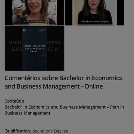
Comentários sobre Bachelor in Economics
and Business Management - Online
Conteúdo
Bachelor in Economics and Business Management – Path in
Business Management
.
Qualification
: Bachelor’s Degree