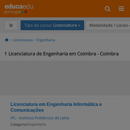
portugal
Tipo de curso:
Licenciatura
Modalidade / Locais
Licenciatura
Engenharia
1
Licenciatura de Engenharia em Coimbra - Coimbra
Licenciatura em Engenharia Informática e
Comunicações
IPL - Instituto Politécnico de Leiria
Categoria:
Engenharia