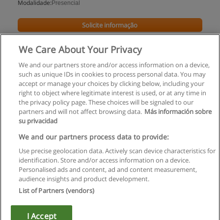
Modalidade:
Presencial
Solicite informação
We Care About Your Privacy
We and our partners store and/or access information on a device,
such as unique IDs in cookies to process personal data. You may
accept or manage your choices by clicking below, including your
right to object where legitimate interest is used, or at any time in
the privacy policy page. These choices will be signaled to our
partners and will not affect browsing data.
Más información sobre
su privacidad
Regras de uso
We and our partners process data to provide:
Use precise geolocation data. Actively scan device characteristics for
Privacidade de dados
identification. Store and/or access information on a device.
Personalised ads and content, ad and content measurement,
Entrar em contato com Educaedu
audience insights and product development.
List of Partners (vendors)
Copyright © Educaedu Business S.L. - CIF : B-95610580: -
www.educaedu.com.pt
I Accept