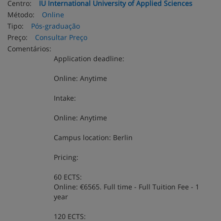
Centro:
IU International University of Applied Sciences
Método:
Online
Tipo:
Pós-graduação
Preço:
Consultar Preço
Comentários:
Application deadline:
Online: Anytime
Intake:
Online: Anytime
Campus location: Berlin
Pricing:
60 ECTS:
Online: €6565. Full time - Full Tuition Fee - 1
year
120 ECTS: