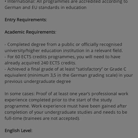
• International: All programmes are accredited according to
German and EU standards in education
Entry Requirements
:
Academic Requirements
:
- Completed degree from a public or officially recognised
university/higher education institution in a relevant field.
- For 60 ECTS credits programmes, you will need to have
already acquired 240 ECTS credits.
- Achieved a final grade of at least “satisfactory” or Grade C
equivalent (minimum 3,5 in the German grading scale) in your
previous undergraduate degree
In some cases: Proof of at least one year’s professional work
experience completed prior to the start of the study
programme. Work experience must have been gained after
completion of your undergraduate studies and needs to be
full-time (trainees are not accepted).
English Level
: