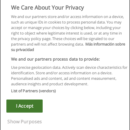
Licenciatura em Enfermagem
We Care About Your Privacy
ESEL - Escola Superior de Enfermagem de Lisboa
We and our partners store and/or access information on a device,
such as unique IDs in cookies to process personal data. You may
Solicite informação
accept or manage your choices by clicking below, including your
right to object where legitimate interest is used, or at any time in
the privacy policy page. These choices will be signaled to our
partners and will not affect browsing data.
Más información sobre
su privacidad
Regras de uso
We and our partners process data to provide:
Use precise geolocation data. Actively scan device characteristics for
Privacidade de dados
identification. Store and/or access information on a device.
Personalised ads and content, ad and content measurement,
Entrar em contato com Educaedu
audience insights and product development.
List of Partners (vendors)
Copyright © Educaedu Business S.L. - CIF : B-95610580: -
www.educaedu.com.pt
I Accept
Show Purposes