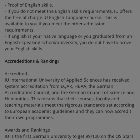
- Proof of English skills.
- If you do not meet the English skills requirements, IU offers
the free of charge IU English Language course. This is
available to you if you meet the other admission
requirements.
- If English is your native language or you graduated from an
English-speaking school/university, you do not have to prove
your English skills.
Accredetitions & Ranking
s:
Accredited.
IU International University of Applied Sciences has received
system accreditation from EQAR, FIBAA, the German
Accreditation Council, and the German Council of Science and
Humanities. This means that their courses, faculty and
teaching materials meet the rigorous standards set according
to European academic guidelines and they can now accredit
their own programmes.
Awards and Rankings
IU is the first German university to get 99/100 on the QS Stars