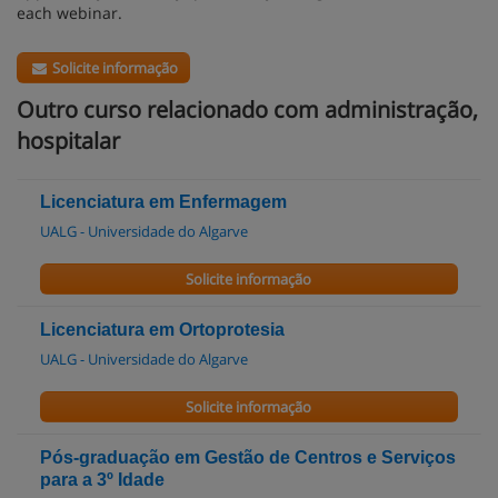
each webinar.
Solicite informação
Outro curso relacionado com administração,
hospitalar
Licenciatura em Enfermagem
UALG - Universidade do Algarve
Solicite informação
Licenciatura em Ortoprotesia
UALG - Universidade do Algarve
Solicite informação
Pós-graduação em Gestão de Centros e Serviços
para a 3º Idade