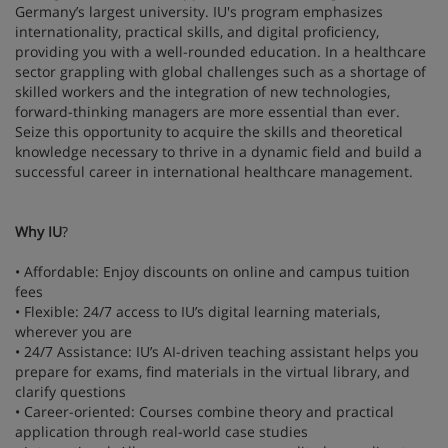
Germany’s largest university. IU's program emphasizes
internationality, practical skills, and digital proficiency,
providing you with a well-rounded education. In a healthcare
sector grappling with global challenges such as a shortage of
skilled workers and the integration of new technologies,
forward-thinking managers are more essential than ever.
Seize this opportunity to acquire the skills and theoretical
knowledge necessary to thrive in a dynamic field and build a
successful career in international healthcare management.
Why IU
?
• Affordable: Enjoy discounts on online and campus tuition
fees
• Flexible: 24/7 access to IU’s digital learning materials,
wherever you are
• 24/7 Assistance: IU’s AI-driven teaching assistant helps you
prepare for exams, find materials in the virtual library, and
clarify questions
• Career-oriented: Courses combine theory and practical
application through real-world case studies