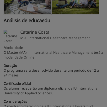
Análisis de educaedu
Catarine Costa
M.A. International Healthcare Management
Modalidade
O Master (MA) in International Healthcare Management terá a
modalidade Online.
Duração
O programa será desenvolvido durante um período de 12 a
24 meses.
Certificado oficial
Os alunos receberão um diploma oficial da IU International
University of Applied Sciences.
Considerações
O mestrado oferecido pela IU International University of