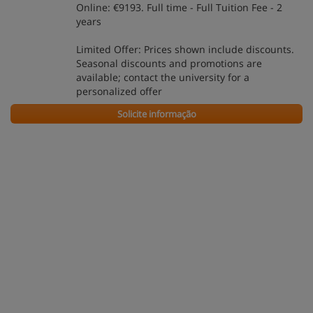
Online: €9193. Full time - Full Tuition Fee - 2
years
Limited Offer: Prices shown include discounts.
Seasonal discounts and promotions are
available; contact the university for a
personalized offer
Solicite informação