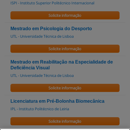
ISPI - Instituto Superior Politécnico Internacional
Solicite informação
Mestrado em Psicologia do Desporto
UTL - Universidade Técnica de Lisboa
Solicite informação
Mestrado em Reabilitação na Especialidade de
Deficiência Visual
UTL - Universidade Técnica de Lisboa
Solicite informação
Licenciatura em Pré-Bolonha Biomecânica
IPL - Instituto Politécnico de Leiria
Solicite informação