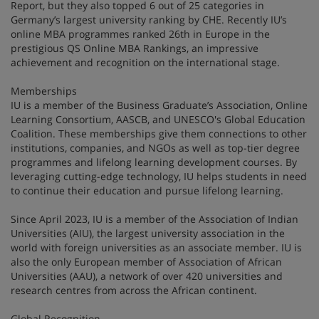
Report, but they also topped 6 out of 25 categories in
Germany’s largest university ranking by CHE. Recently IU’s
online MBA programmes ranked 26th in Europe in the
prestigious QS Online MBA Rankings, an impressive
achievement and recognition on the international stage.
Memberships
IU is a member of the Business Graduate’s Association, Online
Learning Consortium, AASCB, and UNESCO's Global Education
Coalition. These memberships give them connections to other
institutions, companies, and NGOs as well as top-tier degree
programmes and lifelong learning development courses. By
leveraging cutting-edge technology, IU helps students in need
to continue their education and pursue lifelong learning.
Since April 2023, IU is a member of the Association of Indian
Universities (AIU), the largest university association in the
world with foreign universities as an associate member. IU is
also the only European member of Association of African
Universities (AAU), a network of over 420 universities and
research centres from across the African continent.
Global Recognition