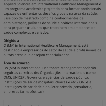
Applied Sciences em International Healthcare Management é
um programa académico projetado para formar profissionais
capazes de enfrentar os desafios globais na área da saúde.
Esse tipo de mestrado combina conhecimentos de
administração, políticas de saúde e práticas internacionais
para preparar os alunos que trabalhem em ambientes de
saúde complexos e variados.
Dirigido a
O (MA) in International Healthcare Management, está
destinado a empresários do setor da saúde e profissionais de
outras áreas que desejam especializar-se.
Área de atuação
Os (MA) in International Healthcare Management poderão
seguir as carreiras de: Organizações internacionais (como
OMS, UNICEF), Governos e agências de saúde pública,
Instituições de saúde (hospitais, clínicas e etc.), ONGs e
instituições de caridade e do Setor privado (consultoria,
empresas farmacêuticas).