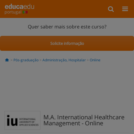
portugal
Quer saber mais sobre este curso?
Solicite informação
Pós-graduação
Administração, Hospitalar
Online
M.A. International Healthcare
Management - Online