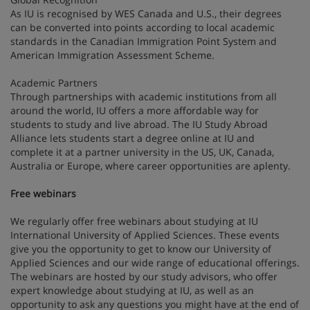
As IU is recognised by WES Canada and U.S., their degrees
can be converted into points according to local academic
standards in the Canadian Immigration Point System and
American Immigration Assessment Scheme.
Academic Partners
Through partnerships with academic institutions from all
around the world, IU offers a more affordable way for
students to study and live abroad. The IU Study Abroad
Alliance lets students start a degree online at IU and
complete it at a partner university in the US, UK, Canada,
Australia or Europe, where career opportunities are aplenty.
Free webinars
We regularly offer free webinars about studying at IU
International University of Applied Sciences. These events
give you the opportunity to get to know our University of
Applied Sciences and our wide range of educational offerings.
The webinars are hosted by our study advisors, who offer
expert knowledge about studying at IU, as well as an
opportunity to ask any questions you might have at the end of