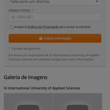
CÓDIGO POSTAL
Acepta la
Política de Privacidade
para enviar la solicitud
Solicite informação
*
Campos obrigatórios
Em breve um responsável de IU International University of Applied
Sciences, entrará em contacto contigo para mais informações.
Galeria de imagens
IU International University of Applied Sciences