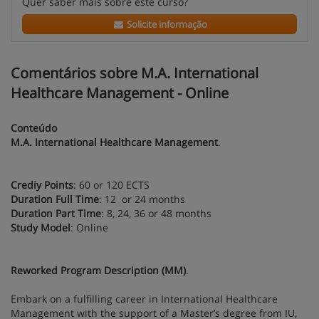
Quer saber mais sobre este curso?
Solicite informação
Comentários sobre M.A. International
Healthcare Management - Online
Conteúdo
M.A. International Healthcare Management
.
Crediy Points
: 60 or 120 ECTS
Duration Full Time
: 12 or 24 months
Duration Part Time
: 8, 24, 36 or 48 months
Study Model
: Online
Reworked Program Description (MM)
.
Embark on a fulfilling career in International Healthcare
Management with the support of a Master’s degree from IU,