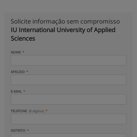
Solicite informação sem compromisso
IU International University of Applied
Sciences
NOME
APELIDO
E-MAIL
TELEFONE
(9 dígitos)
DISTRITO