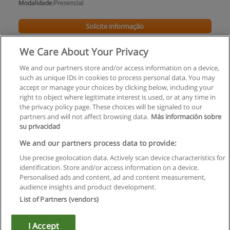
Modalidade:
Presencial
Solicite informação
We Care About Your Privacy
We and our partners store and/or access information on a device,
such as unique IDs in cookies to process personal data. You may
accept or manage your choices by clicking below, including your
right to object where legitimate interest is used, or at any time in
the privacy policy page. These choices will be signaled to our
partners and will not affect browsing data.
Más información sobre
su privacidad
Regras de uso
We and our partners process data to provide:
Use precise geolocation data. Actively scan device characteristics for
Privacidade de dados
identification. Store and/or access information on a device.
Personalised ads and content, ad and content measurement,
Entrar em contato com Educaedu
audience insights and product development.
List of Partners (vendors)
Copyright © Educaedu Business S.L. - CIF : B-95610580: -
www.educaedu.com.pt
I Accept