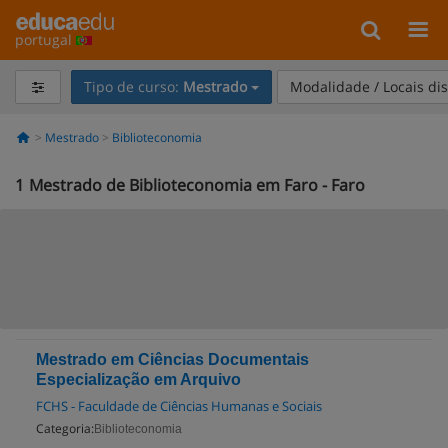
portugal
Tipo de curso:
Mestrado
Modalidade / Locais di
Mestrado
Biblioteconomia
1
Mestrado de Biblioteconomia em Faro - Faro
Mestrado em Ciências Documentais
Especialização em Arquivo
FCHS - Faculdade de Ciências Humanas e Sociais
Categoria:
Biblioteconomia