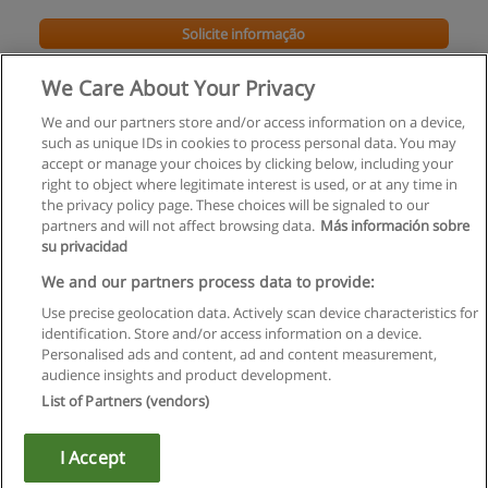
Solicite informação
We Care About Your Privacy
We and our partners store and/or access information on a device,
such as unique IDs in cookies to process personal data. You may
accept or manage your choices by clicking below, including your
right to object where legitimate interest is used, or at any time in
the privacy policy page. These choices will be signaled to our
partners and will not affect browsing data.
Más información sobre
su privacidad
Regras de uso
We and our partners process data to provide:
Use precise geolocation data. Actively scan device characteristics for
Privacidade de dados
identification. Store and/or access information on a device.
Personalised ads and content, ad and content measurement,
Entrar em contato com Educaedu
audience insights and product development.
List of Partners (vendors)
Copyright © Educaedu Business S.L. - CIF : B-95610580: -
www.educaedu.com.pt
I Accept