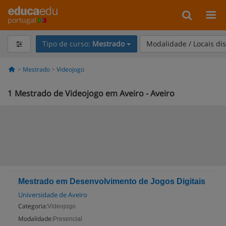
portugal
Tipo de curso:
Mestrado
Modalidade / Locais di
Mestrado
Videojogo
1
Mestrado de Videojogo em Aveiro - Aveiro
Mestrado em Desenvolvimento de Jogos Digitais
Universidade de Aveiro
Categoria:
Videojogo
Modalidade:
Presencial