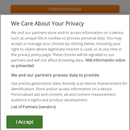
Solicite informação
We Care About Your Privacy
We and our partners store and/or access information on a device,
such as unique IDs in cookies to process personal data. You may
accept or manage your choices by clicking below, including your
right to object where legitimate interest is used, or at any time in
the privacy policy page. These choices will be signaled to our
partners and will not affect browsing data.
Más información sobre
su privacidad
Regras de uso
We and our partners process data to provide:
Use precise geolocation data. Actively scan device characteristics for
Privacidade de dados
identification. Store and/or access information on a device.
Personalised ads and content, ad and content measurement,
Entrar em contato com Educaedu
audience insights and product development.
List of Partners (vendors)
Copyright © Educaedu Business S.L. - CIF : B-95610580: -
www.educaedu.com.pt
I Accept