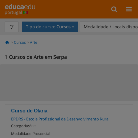
portugal
Tipo de curso:
Cursos
Modalidade / Locais dispo
Cursos
Arte
1
Cursos de Arte em Serpa
Curso de Olaria
EPDRS - Escola Profissional de Desenvolvimento Rural
Categoria:
Arte
Modalidade:
Presencial