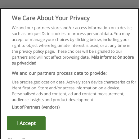
We Care About Your Privacy
We and our partners store and/or access information on a device,
such as unique IDs in cookies to process personal data. You may
accept or manage your choices by clicking below, including your
right to object where legitimate interest is used, or at any time in
the privacy policy page. These choices will be signaled to our
partners and will not affect browsing data.
Más información sobre
su privacidad
Regras de uso
We and our partners process data to provide:
Use precise geolocation data. Actively scan device characteristics for
Privacidade de dados
identification. Store and/or access information on a device.
Personalised ads and content, ad and content measurement,
Entrar em contato com Educaedu
audience insights and product development.
List of Partners (vendors)
Copyright © Educaedu Business S.L. - CIF : B-95610580: -
www.educaedu.com.pt
I Accept