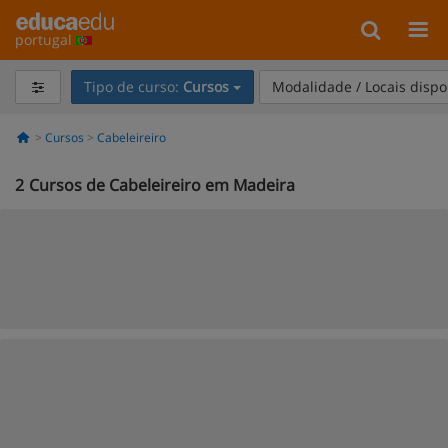
portugal
Tipo de curso:
Cursos
Modalidade / Locais dispo
Cursos
Cabeleireiro
2
Cursos de Cabeleireiro em Madeira