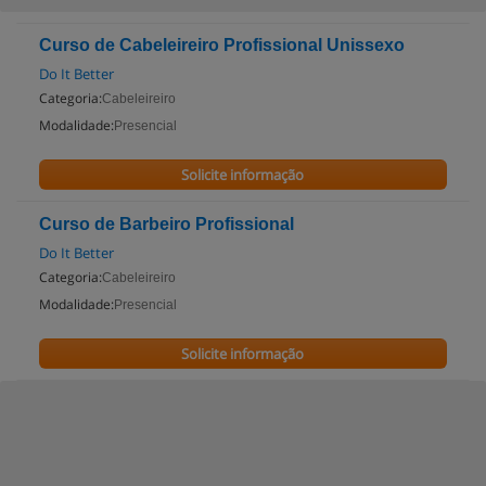
Curso de Cabeleireiro Profissional Unissexo
Do It Better
Categoria:
Cabeleireiro
Modalidade:
Presencial
Solicite informação
Curso de Barbeiro Profissional
Do It Better
Categoria:
Cabeleireiro
Modalidade:
Presencial
Solicite informação