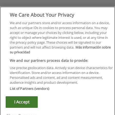
We Care About Your Privacy
We and our partners store and/or access information on a device,
such as unique IDs in cookies to process personal data. You may
accept or manage your choices by clicking below, including your
right to object where legitimate interest is used, or at any time in
the privacy policy page. These choices will be signaled to our
partners and will not affect browsing data.
Más información sobre
su privacidad
Regras de uso
We and our partners process data to provide:
Use precise geolocation data. Actively scan device characteristics for
Privacidade de dados
identification. Store and/or access information on a device.
Personalised ads and content, ad and content measurement,
Entrar em contato com Educaedu
audience insights and product development.
List of Partners (vendors)
Copyright © Educaedu Business S.L. - CIF : B-95610580: -
www.educaedu.com.pt
I Accept