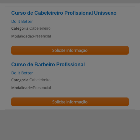
Curso de Cabeleireiro Profissional Unissexo
Do It Better
Categoria:
Cabeleireiro
Modalidade:
Presencial
Solicite informação
Curso de Barbeiro Profissional
Do It Better
Categoria:
Cabeleireiro
Modalidade:
Presencial
Solicite informação