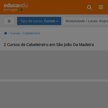
portugal
Tipo de curso:
Cursos
Modalidade / Locais dispo
Cursos
Cabeleireiro
2
Cursos de Cabeleireiro em São João Da Madeira