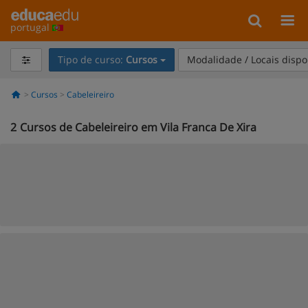
portugal
Tipo de curso:
Cursos
Modalidade / Locais dispo
Cursos
Cabeleireiro
2
Cursos de Cabeleireiro em Vila Franca De Xira