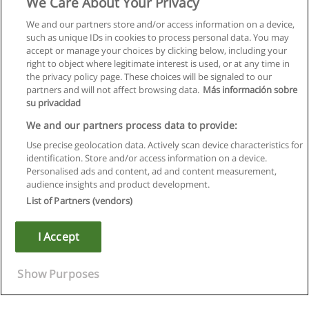
We Care About Your Privacy
We and our partners store and/or access information on a device,
such as unique IDs in cookies to process personal data. You may
accept or manage your choices by clicking below, including your
right to object where legitimate interest is used, or at any time in
the privacy policy page. These choices will be signaled to our
partners and will not affect browsing data.
Más información sobre
su privacidad
We and our partners process data to provide:
Use precise geolocation data. Actively scan device characteristics for
identification. Store and/or access information on a device.
Regras de uso
Personalised ads and content, ad and content measurement,
audience insights and product development.
Privacidade de dados
List of Partners (vendors)
Entrar em contato com Educaedu
I Accept
Copyright © Educaedu Business S.L. - CIF : B-95610580: -
www.educaedu.com.pt
Show Purposes