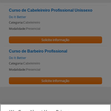
Curso de Cabeleireiro Profissional Unissexo
Do It Better
Categoria:
Cabeleireiro
Modalidade:
Presencial
Solicite informação
Curso de Barbeiro Profissional
Do It Better
Categoria:
Cabeleireiro
Modalidade:
Presencial
Solicite informação