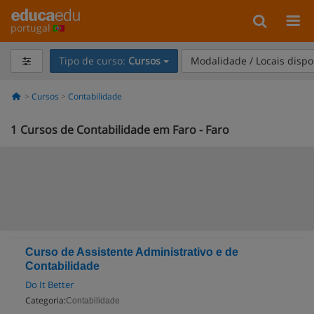
portugal
Tipo de curso:
Cursos
Modalidade / Locais dispo
Cursos
Contabilidade
1
Cursos de Contabilidade em Faro - Faro
Curso de Assistente Administrativo e de
Contabilidade
Do It Better
Categoria:
Contabilidade