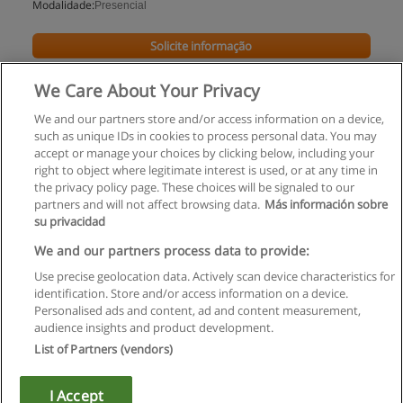
Modalidade:
Presencial
Solicite informação
We Care About Your Privacy
We and our partners store and/or access information on a device,
such as unique IDs in cookies to process personal data. You may
accept or manage your choices by clicking below, including your
right to object where legitimate interest is used, or at any time in
the privacy policy page. These choices will be signaled to our
partners and will not affect browsing data.
Más información sobre
su privacidad
Regras de uso
We and our partners process data to provide:
Use precise geolocation data. Actively scan device characteristics for
Privacidade de dados
identification. Store and/or access information on a device.
Personalised ads and content, ad and content measurement,
Entrar em contato com Educaedu
audience insights and product development.
List of Partners (vendors)
Copyright © Educaedu Business S.L. - CIF : B-95610580: -
www.educaedu.com.pt
I Accept