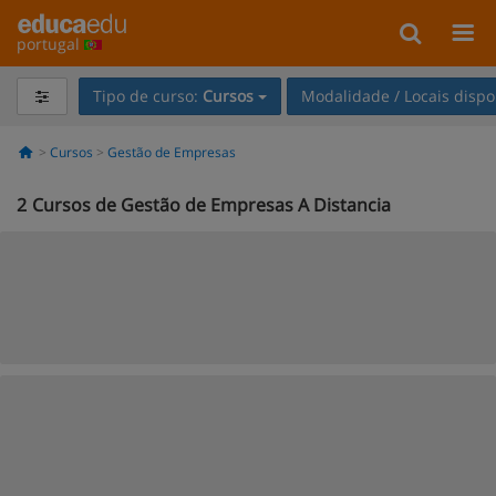
portugal
Tipo de curso:
Cursos
Modalidade / Locais dispo
Cursos
Gestão de Empresas
2
Cursos de Gestão de Empresas A Distancia