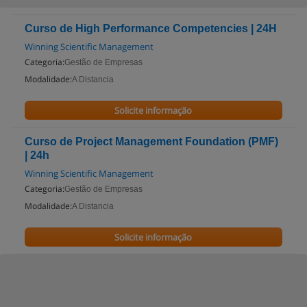
Curso de High Performance Competencies | 24H
Winning Scientific Management
Categoria:
Gestão de Empresas
Modalidade:
A Distancia
Solicite informação
Curso de Project Management Foundation (PMF)
| 24h
Winning Scientific Management
Categoria:
Gestão de Empresas
Modalidade:
A Distancia
Solicite informação