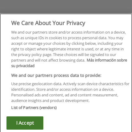
We Care About Your Privacy
We and our partners store and/or access information on a device,
such as unique IDs in cookies to process personal data. You may
accept or manage your choices by clicking below, including your
right to object where legitimate interest is used, or at any time in
the privacy policy page. These choices will be signaled to our
partners and will not affect browsing data.
Más información sobre
su privacidad
Regras de uso
We and our partners process data to provide:
Use precise geolocation data. Actively scan device characteristics for
Privacidade de dados
identification. Store and/or access information on a device.
Personalised ads and content, ad and content measurement,
Entrar em contato com Educaedu
audience insights and product development.
List of Partners (vendors)
Copyright © Educaedu Business S.L. - CIF : B-95610580: -
www.educaedu.com.pt
I Accept