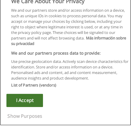
We Care About Your Privacy
We and our partners store and/or access information on a device,
such as unique IDs in cookies to process personal data. You may
accept or manage your choices by clicking below, including your
right to object where legitimate interest is used, or at any time in
the privacy policy page. These choices will be signaled to our
partners and will not affect browsing data.
Más información sobre
su privacidad
We and our partners process data to provide:
Use precise geolocation data. Actively scan device characteristics for
identification. Store and/or access information on a device.
Regras de uso
Personalised ads and content, ad and content measurement,
audience insights and product development.
Privacidade de dados
List of Partners (vendors)
Entrar em contato com Educaedu
I Accept
Copyright © Educaedu Business S.L. - CIF : B-95610580: -
www.educaedu.com.pt
Show Purposes