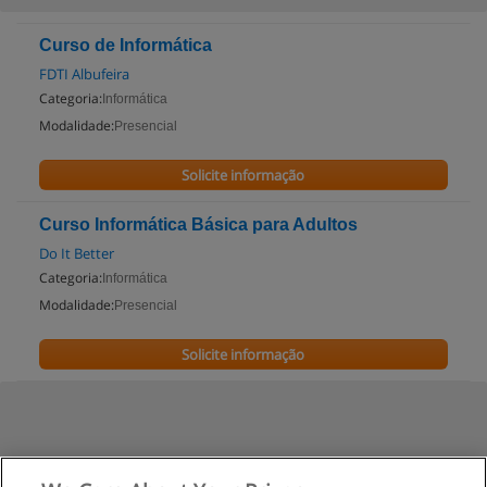
Curso de Informática
FDTI Albufeira
Categoria:
Informática
Modalidade:
Presencial
Solicite informação
Curso Informática Básica para Adultos
Do It Better
Categoria:
Informática
Modalidade:
Presencial
Solicite informação