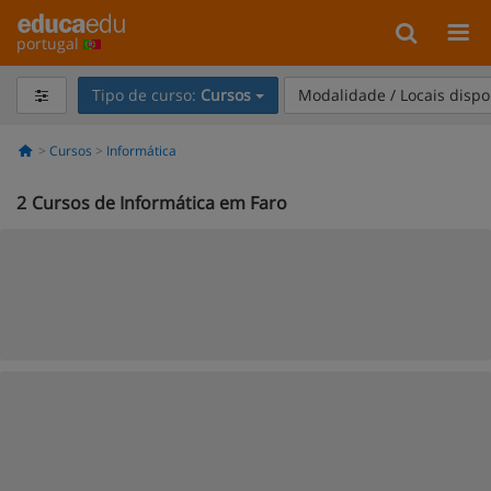
portugal
Tipo de curso:
Cursos
Modalidade / Locais dispo
Cursos
Informática
2
Cursos de Informática em Faro