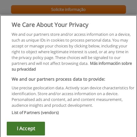
Solicite informação
We Care About Your Privacy
We and our partners store and/or access information on a device,
such as unique IDs in cookies to process personal data. You may
accept or manage your choices by clicking below, including your
right to object where legitimate interest is used, or at any time in
the privacy policy page. These choices will be signaled to our
partners and will not affect browsing data.
Más información sobre
su privacidad
Regras de uso
We and our partners process data to provide:
Use precise geolocation data. Actively scan device characteristics for
Privacidade de dados
identification. Store and/or access information on a device.
Personalised ads and content, ad and content measurement,
Entrar em contato com Educaedu
audience insights and product development.
List of Partners (vendors)
Copyright © Educaedu Business S.L. - CIF : B-95610580: -
www.educaedu.com.pt
I Accept