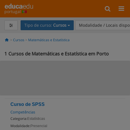
portugal
Tipo de curso:
Cursos
Modalidade / Locais dispo
Cursos
Matemáticas e Estatística
1
Cursos de Matemáticas e Estatística em Porto
Curso de SPSS
Competências
Categoria:
Estatísticas
Modalidade:
Presencial