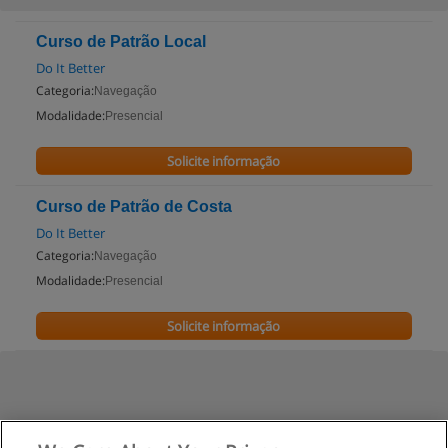
Curso de Patrão Local
Do It Better
Categoria:
Navegação
Modalidade:
Presencial
Solicite informação
Curso de Patrão de Costa
Do It Better
Categoria:
Navegação
Modalidade:
Presencial
Solicite informação