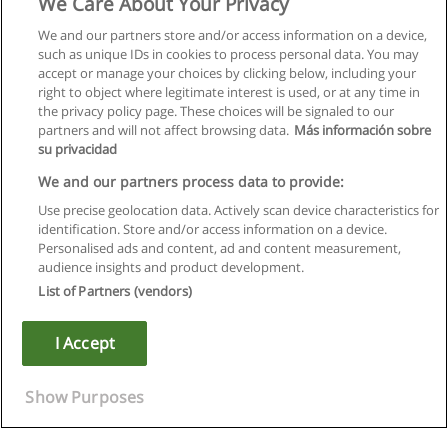
We Care About Your Privacy
We and our partners store and/or access information on a device,
such as unique IDs in cookies to process personal data. You may
accept or manage your choices by clicking below, including your
right to object where legitimate interest is used, or at any time in
the privacy policy page. These choices will be signaled to our
partners and will not affect browsing data.
Más información sobre
su privacidad
We and our partners process data to provide:
Use precise geolocation data. Actively scan device characteristics for
identification. Store and/or access information on a device.
Regras de uso
Personalised ads and content, ad and content measurement,
audience insights and product development.
Privacidade de dados
List of Partners (vendors)
Entrar em contato com Educaedu
I Accept
Copyright © Educaedu Business S.L. - CIF : B-95610580: -
www.educaedu.com.pt
Show Purposes