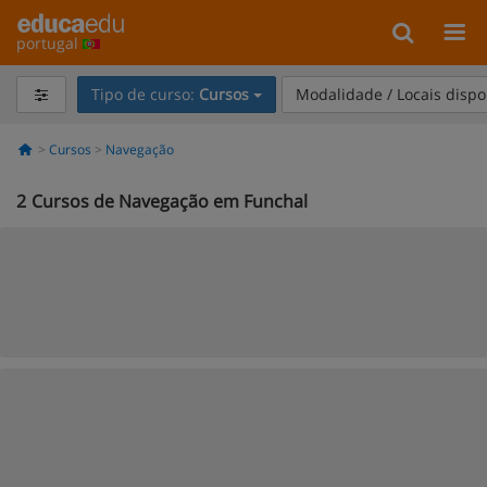
portugal
Tipo de curso:
Cursos
Modalidade / Locais dispo
Cursos
Navegação
2
Cursos de Navegação em Funchal