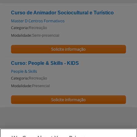
Curso de Animador Sociocultural e Turístico
Master D Centros Formativos
Categoria:
Recreação
Modalidade:
Semi-presencial
Solicite informação
Curso: People & Skills - KIDS
People & Skills
Categoria:
Recreação
Modalidade:
Presencial
Solicite informação