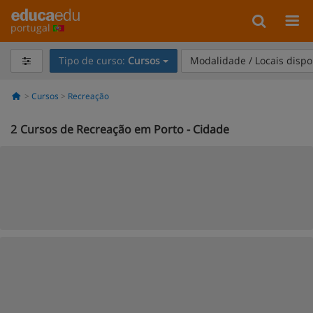
portugal
Tipo de curso:
Cursos
Modalidade / Locais dispo
Cursos
Recreação
2
Cursos de Recreação em Porto - Cidade