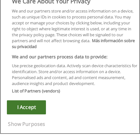
We Care About Your Privacy
We and our partners store and/or access information on a device,
such as unique IDs in cookies to process personal data. You may
accept or manage your choices by clicking below, including your
right to object where legitimate interest is used, or at any time in
the privacy policy page. These choices will be signaled to our
partners and will not affect browsing data.
Más información sobre
su privacidad
We and our partners process data to provide:
Use precise geolocation data. Actively scan device characteristics for
identification. Store and/or access information on a device.
Regras de uso
Personalised ads and content, ad and content measurement,
audience insights and product development.
Privacidade de dados
List of Partners (vendors)
Entrar em contato com Educaedu
I Accept
Copyright © Educaedu Business S.L. - CIF : B-95610580: -
www.educaedu.com.pt
Show Purposes