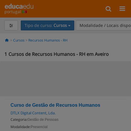
portugal
Tipo de curso:
Cursos
Modalidade / Locais dispo
Cursos
Recursos Humanos - RH
1
Cursos de Recursos Humanos - RH em Aveiro
Curso de Gestão de Recursos Humanos
DTLX Digital Content, Lda.
Categoria:
Gestão de Pessoas
Modalidade:
Presencial