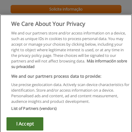
Solicite informação
We Care About Your Privacy
We and our partners store and/or access information on a device,
such as unique IDs in cookies to process personal data. You may
accept or manage your choices by clicking below, including your
right to object where legitimate interest is used, or at any time in
the privacy policy page. These choices will be signaled to our
partners and will not affect browsing data.
Más información sobre
su privacidad
Regras de uso
We and our partners process data to provide:
Use precise geolocation data. Actively scan device characteristics for
Privacidade de dados
identification. Store and/or access information on a device.
Personalised ads and content, ad and content measurement,
Entrar em contato com Educaedu
audience insights and product development.
List of Partners (vendors)
Copyright © Educaedu Business S.L. - CIF : B-95610580: -
www.educaedu.com.pt
I Accept