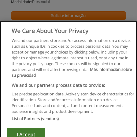
Modalidade:
Presencial
Solicite informação
We Care About Your Privacy
We and our partners store and/or access information on a device,
such as unique IDs in cookies to process personal data. You may
accept or manage your choices by clicking below, including your
right to object where legitimate interest is used, or at any time in
the privacy policy page. These choices will be signaled to our
partners and will not affect browsing data.
Más información sobre
su privacidad
Regras de uso
We and our partners process data to provide:
Use precise geolocation data. Actively scan device characteristics for
Privacidade de dados
identification. Store and/or access information on a device.
Personalised ads and content, ad and content measurement,
Entrar em contato com Educaedu
audience insights and product development.
List of Partners (vendors)
Copyright © Educaedu Business S.L. - CIF : B-95610580: -
www.educaedu.com.pt
I Accept