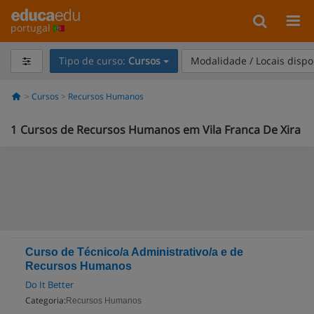
portugal
Tipo de curso:
Cursos
Modalidade / Locais dispo
Cursos
Recursos Humanos
1
Cursos de Recursos Humanos em Vila Franca De Xira
Curso de Técnico/a Administrativo/a e de
Recursos Humanos
Do It Better
Categoria:
Recursos Humanos