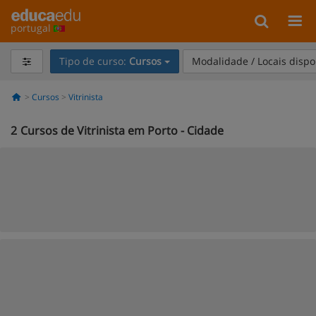
portugal
Tipo de curso:
Cursos
Modalidade / Locais dispo
Cursos
Vitrinista
2
Cursos de Vitrinista em Porto - Cidade