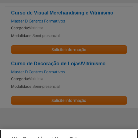
Curso de Visual Merchandising e Vitrinismo
Master D Centros Formativos
Categoria:
Vitrinista
Modalidade:
Semi-presencial
Solicite informação
Curso de Decoração de Lojas/Vitrinismo
Master D Centros Formativos
Categoria:
Vitrinista
Modalidade:
Semi-presencial
Solicite informação