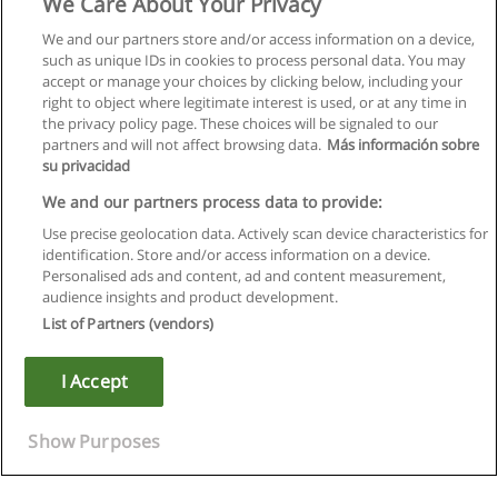
We Care About Your Privacy
We and our partners store and/or access information on a device,
such as unique IDs in cookies to process personal data. You may
accept or manage your choices by clicking below, including your
right to object where legitimate interest is used, or at any time in
the privacy policy page. These choices will be signaled to our
partners and will not affect browsing data.
Más información sobre
su privacidad
We and our partners process data to provide:
Use precise geolocation data. Actively scan device characteristics for
identification. Store and/or access information on a device.
Regras de uso
Personalised ads and content, ad and content measurement,
audience insights and product development.
Privacidade de dados
List of Partners (vendors)
Entrar em contato com Educaedu
I Accept
Copyright © Educaedu Business S.L. - CIF : B-95610580: -
www.educaedu.com.pt
Show Purposes