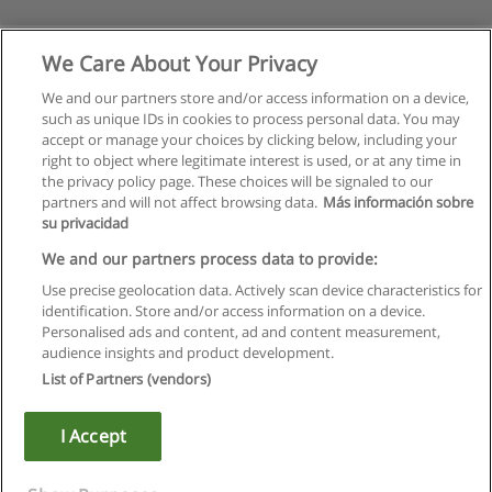
We Care About Your Privacy
We and our partners store and/or access information on a device,
such as unique IDs in cookies to process personal data. You may
accept or manage your choices by clicking below, including your
right to object where legitimate interest is used, or at any time in
the privacy policy page. These choices will be signaled to our
partners and will not affect browsing data.
Más información sobre
su privacidad
Regras de uso
We and our partners process data to provide:
Use precise geolocation data. Actively scan device characteristics for
Privacidade de dados
identification. Store and/or access information on a device.
Personalised ads and content, ad and content measurement,
Entrar em contato com Educaedu
audience insights and product development.
List of Partners (vendors)
Copyright © Educaedu Business S.L. - CIF : B-95610580: -
www.educaedu.com.pt
I Accept