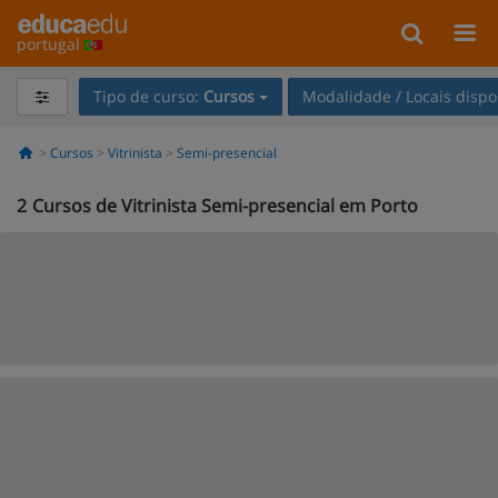
portugal
Tipo de curso:
Cursos
Modalidade / Locais dispo
Cursos
Vitrinista
Semi-presencial
2
Cursos de Vitrinista Semi-presencial em Porto