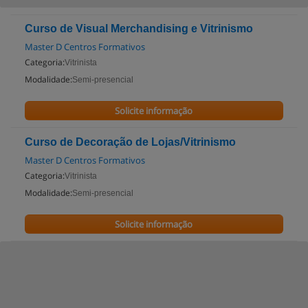
Curso de Visual Merchandising e Vitrinismo
Master D Centros Formativos
Categoria:
Vitrinista
Modalidade:
Semi-presencial
Solicite informação
Curso de Decoração de Lojas/Vitrinismo
Master D Centros Formativos
Categoria:
Vitrinista
Modalidade:
Semi-presencial
Solicite informação