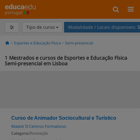
portugal
Tipo de curso
Modalidade / Locais disponíveis:
S
Esportes e Educação Física
Semi-presencial
1
Mestrados e cursos de Esportes e Educação Física
Semi-presencial em Lisboa
Curso de Animador Sociocultural e Turístico
Master D Centros Formativos
Categoria:
Recreação