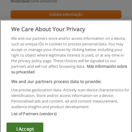
Modalidade:
Semi-presencial
Solicite informação
We Care About Your Privacy
We and our partners store and/or access information on a device,
such as unique IDs in cookies to process personal data. You may
accept or manage your choices by clicking below, including your
right to object where legitimate interest is used, or at any time in
the privacy policy page. These choices will be signaled to our
partners and will not affect browsing data.
Más información sobre
su privacidad
Regras de uso
We and our partners process data to provide:
Use precise geolocation data. Actively scan device characteristics for
Privacidade de dados
identification. Store and/or access information on a device.
Personalised ads and content, ad and content measurement,
Entrar em contato com Educaedu
audience insights and product development.
List of Partners (vendors)
Copyright © Educaedu Business S.L. - CIF : B-95610580: -
www.educaedu.com.pt
I Accept