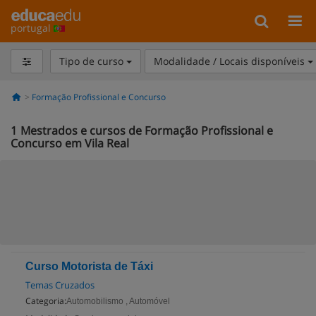
portugal
Tipo de curso
Modalidade / Locais disponíveis
Formação Profissional e Concurso
1
Mestrados e cursos de Formação Profissional e
Concurso em Vila Real
Curso Motorista de Táxi
Temas Cruzados
Categoria:
Automobilismo , Automóvel