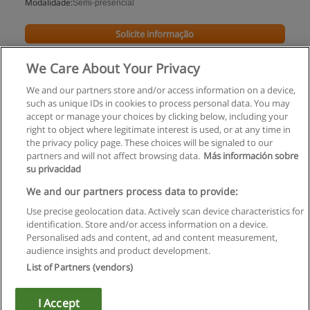
Modalidade:
Semi-presencial
Solicite informação
We Care About Your Privacy
We and our partners store and/or access information on a device,
such as unique IDs in cookies to process personal data. You may
accept or manage your choices by clicking below, including your
right to object where legitimate interest is used, or at any time in
the privacy policy page. These choices will be signaled to our
partners and will not affect browsing data.
Más información sobre
su privacidad
Regras de uso
We and our partners process data to provide:
Use precise geolocation data. Actively scan device characteristics for
Privacidade de dados
identification. Store and/or access information on a device.
Personalised ads and content, ad and content measurement,
Entrar em contato com Educaedu
audience insights and product development.
List of Partners (vendors)
Copyright © Educaedu Business S.L. - CIF : B-95610580: -
www.educaedu.com.pt
I Accept