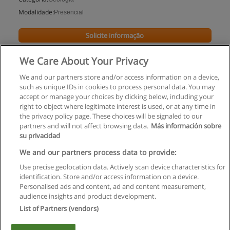
Modalidade:
Presencial
Solicite informação
We Care About Your Privacy
We and our partners store and/or access information on a device,
such as unique IDs in cookies to process personal data. You may
accept or manage your choices by clicking below, including your
right to object where legitimate interest is used, or at any time in
the privacy policy page. These choices will be signaled to our
partners and will not affect browsing data.
Más información sobre
su privacidad
Regras de uso
We and our partners process data to provide:
Use precise geolocation data. Actively scan device characteristics for
Privacidade de dados
identification. Store and/or access information on a device.
Personalised ads and content, ad and content measurement,
Entrar em contato com Educaedu
audience insights and product development.
List of Partners (vendors)
Copyright © Educaedu Business S.L. - CIF : B-95610580: -
www.educaedu.com.pt