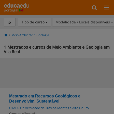
portugal
Tipo de curso
Modalidade / Locais disponíveis
Meio Ambiente e Geologia
1
Mestrados e cursos de Meio Ambiente e Geologia em
Vila Real
Mestrado em Recursos Geológicos e
Desenvolvim. Sustentável
UTAD - Universidade de Trás-os-Montes e Alto Douro
Categoria:
Geologia