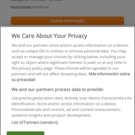
Modalidade:
Presencial
Solicite informação
We Care About Your Privacy
We and our partners store and/or access information on a device,
such as unique IDs in cookies to process personal data. You may
accept or manage your choices by clicking below, including your
right to object where legitimate interest is used, or at any time in
the privacy policy page. These choices will be signaled to our
partners and will not affect browsing data.
Más información sobre
su privacidad
Regras de uso
We and our partners process data to provide:
Use precise geolocation data. Actively scan device characteristics for
Privacidade de dados
identification. Store and/or access information on a device.
Personalised ads and content, ad and content measurement,
Entrar em contato com Educaedu
audience insights and product development.
List of Partners (vendors)
Copyright © Educaedu Business S.L. - CIF : B-95610580: -
www.educaedu.com.pt