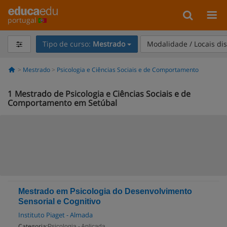
portugal
Tipo de curso:
Mestrado
Modalidade / Locais di
Mestrado
Psicologia e Ciências Sociais e de Comportamento
1
Mestrado de Psicologia e Ciências Sociais e de
Comportamento em Setúbal
Mestrado em Psicologia do Desenvolvimento
Sensorial e Cognitivo
Instituto Piaget - Almada
Categoria:
Psicologia - Aplicada