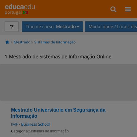
portugal
Tipo de curso:
Mestrado
Modalidade / Locais di
Mestrado
Sistemas de Informação
1
Mestrado de Sistemas de Informação Online
Mestrado Universitário em Segurança da
Informação
IMF - Business School
Categoria:
Sistemas de Informação