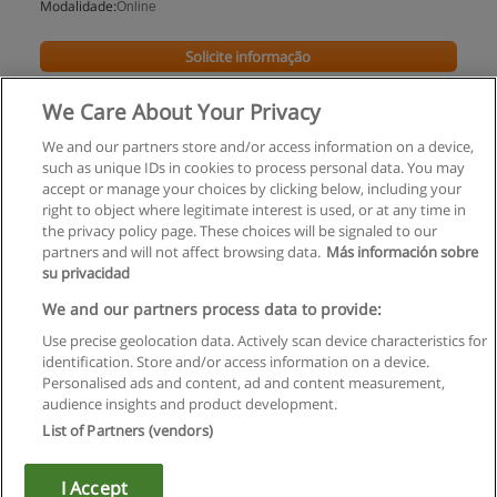
Modalidade:
Online
Solicite informação
We Care About Your Privacy
We and our partners store and/or access information on a device,
such as unique IDs in cookies to process personal data. You may
accept or manage your choices by clicking below, including your
right to object where legitimate interest is used, or at any time in
the privacy policy page. These choices will be signaled to our
partners and will not affect browsing data.
Más información sobre
su privacidad
Regras de uso
We and our partners process data to provide:
Use precise geolocation data. Actively scan device characteristics for
Privacidade de dados
identification. Store and/or access information on a device.
Personalised ads and content, ad and content measurement,
Entrar em contato com Educaedu
audience insights and product development.
List of Partners (vendors)
Copyright © Educaedu Business S.L. - CIF : B-95610580: -
www.educaedu.com.pt
I Accept