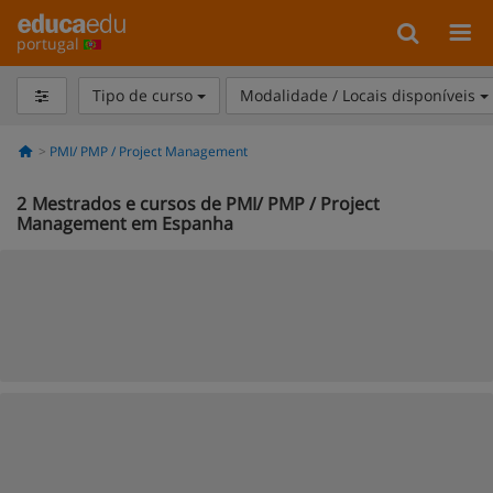
portugal
Tipo de curso
Modalidade / Locais disponíveis
PMI/ PMP / Project Management
2
Mestrados e cursos de PMI/ PMP / Project
Management em Espanha