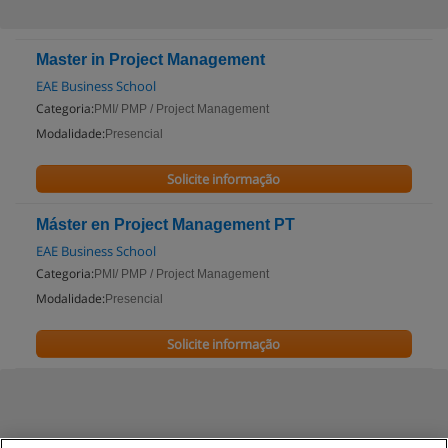
Master in Project Management
EAE Business School
Categoria:
PMI/ PMP / Project Management
Modalidade:
Presencial
Solicite informação
Máster en Project Management PT
EAE Business School
Categoria:
PMI/ PMP / Project Management
Modalidade:
Presencial
Solicite informação