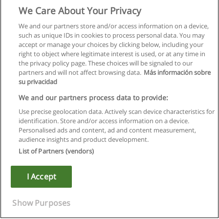
We Care About Your Privacy
We and our partners store and/or access information on a device,
such as unique IDs in cookies to process personal data. You may
accept or manage your choices by clicking below, including your
right to object where legitimate interest is used, or at any time in
the privacy policy page. These choices will be signaled to our
partners and will not affect browsing data.
Más información sobre
su privacidad
We and our partners process data to provide:
Use precise geolocation data. Actively scan device characteristics for
identification. Store and/or access information on a device.
Regras de uso
Personalised ads and content, ad and content measurement,
audience insights and product development.
Privacidade de dados
List of Partners (vendors)
Entrar em contato com Educaedu
I Accept
Copyright © Educaedu Business S.L. - CIF : B-95610580: -
www.educaedu.com.pt
Show Purposes