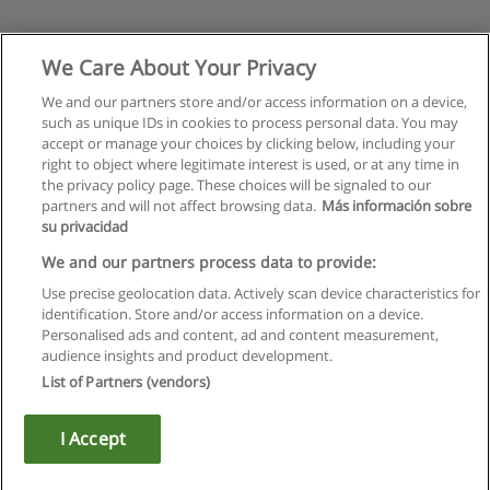
We Care About Your Privacy
We and our partners store and/or access information on a device,
such as unique IDs in cookies to process personal data. You may
accept or manage your choices by clicking below, including your
right to object where legitimate interest is used, or at any time in
the privacy policy page. These choices will be signaled to our
partners and will not affect browsing data.
Más información sobre
su privacidad
We and our partners process data to provide:
Use precise geolocation data. Actively scan device characteristics for
identification. Store and/or access information on a device.
Regras de uso
Personalised ads and content, ad and content measurement,
audience insights and product development.
Privacidade de dados
List of Partners (vendors)
Entrar em contato com Educaedu
I Accept
Copyright © Educaedu Business S.L. - CIF : B-95610580: -
www.educaedu.com.pt