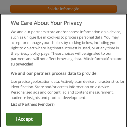
Solicite informação
We Care About Your Privacy
We and our partners store and/or access information on a device,
such as unique IDs in cookies to process personal data. You may
accept or manage your choices by clicking below, including your
right to object where legitimate interest is used, or at any time in
the privacy policy page. These choices will be signaled to our
partners and will not affect browsing data.
Más información sobre
su privacidad
Regras de uso
We and our partners process data to provide:
Use precise geolocation data. Actively scan device characteristics for
Privacidade de dados
identification. Store and/or access information on a device.
Personalised ads and content, ad and content measurement,
Entrar em contato com Educaedu
audience insights and product development.
List of Partners (vendors)
Copyright © Educaedu Business S.L. - CIF : B-95610580: -
www.educaedu.com.pt
I Accept