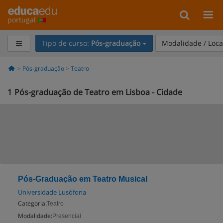
portugal
Tipo de curso:
Pós-graduação
Modalidade / Loca
Pós-graduação
Teatro
1
Pós-graduação de Teatro em Lisboa - Cidade
Pós-Graduação em Teatro Musical
Universidade Lusófona
Categoria:
Teatro
Modalidade:
Presencial