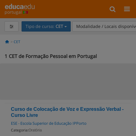
portugal
Tipo de curso:
CET
Modalidade / Locais disponív
CET
1
CET de Formação Pessoal em Portugal
Curso de Colocação de Voz e Expressão Verbal -
Curso Livre
ESE - Escola Superior de Educação IPPorto
Categoria:
Oratória