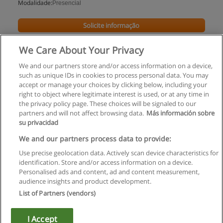
Modalidade:
Presencial
Solicite informação
We Care About Your Privacy
We and our partners store and/or access information on a device,
such as unique IDs in cookies to process personal data. You may
accept or manage your choices by clicking below, including your
right to object where legitimate interest is used, or at any time in
the privacy policy page. These choices will be signaled to our
partners and will not affect browsing data.
Más información sobre
su privacidad
Regras de uso
We and our partners process data to provide:
Use precise geolocation data. Actively scan device characteristics for
Privacidade de dados
identification. Store and/or access information on a device.
Personalised ads and content, ad and content measurement,
Entrar em contato com Educaedu
audience insights and product development.
List of Partners (vendors)
Copyright © Educaedu Business S.L. - CIF : B-95610580: -
www.educaedu.com.pt
I Accept