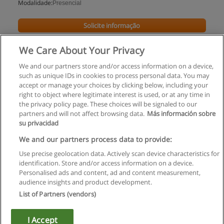
Modalidade:
Presencial
Solicite informação
We Care About Your Privacy
We and our partners store and/or access information on a device,
such as unique IDs in cookies to process personal data. You may
accept or manage your choices by clicking below, including your
right to object where legitimate interest is used, or at any time in
the privacy policy page. These choices will be signaled to our
partners and will not affect browsing data.
Más información sobre
su privacidad
Regras de uso
We and our partners process data to provide:
Use precise geolocation data. Actively scan device characteristics for
Privacidade de dados
identification. Store and/or access information on a device.
Personalised ads and content, ad and content measurement,
Entrar em contato com Educaedu
audience insights and product development.
List of Partners (vendors)
Copyright © Educaedu Business S.L. - CIF : B-95610580: -
www.educaedu.com.pt
I Accept