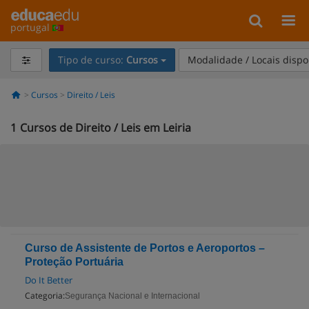
portugal
Tipo de curso:
Cursos
Modalidade / Locais dispo
Cursos
Direito / Leis
1
Cursos de Direito / Leis em Leiria
Curso de Assistente de Portos e Aeroportos –
Proteção Portuária
Do It Better
Categoria:
Segurança Nacional e Internacional