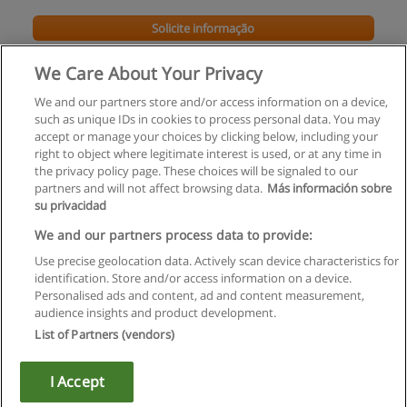
Solicite informação
We Care About Your Privacy
We and our partners store and/or access information on a device,
such as unique IDs in cookies to process personal data. You may
accept or manage your choices by clicking below, including your
right to object where legitimate interest is used, or at any time in
the privacy policy page. These choices will be signaled to our
partners and will not affect browsing data.
Más información sobre
su privacidad
Regras de uso
We and our partners process data to provide:
Use precise geolocation data. Actively scan device characteristics for
Privacidade de dados
identification. Store and/or access information on a device.
Personalised ads and content, ad and content measurement,
Entrar em contato com Educaedu
audience insights and product development.
List of Partners (vendors)
Copyright © Educaedu Business S.L. - CIF : B-95610580: -
www.educaedu.com.pt
I Accept