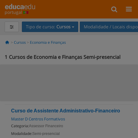
portugal
Tipo de curso:
Cursos
Modalidade / Locais dispo
Cursos
Economia e Finanças
1
Cursos de Economia e Finanças Semi-presencial
Curso de Assistente Administrativo-Financeiro
Master D Centros Formativos
Categoria:
Assessor Financeiro
Modalidade:
Semi-presencial