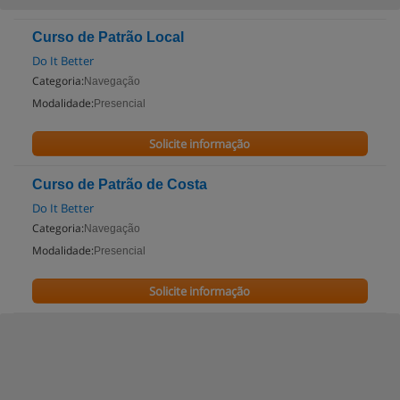
Curso de Patrão Local
Do It Better
Categoria:
Navegação
Modalidade:
Presencial
Solicite informação
Curso de Patrão de Costa
Do It Better
Categoria:
Navegação
Modalidade:
Presencial
Solicite informação