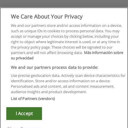
We Care About Your Privacy
We and our partners store and/or access information on a device,
such as unique IDs in cookies to process personal data. You may
accept or manage your choices by clicking below, including your
right to object where legitimate interest is used, or at any time in
the privacy policy page. These choices will be signaled to our
partners and will not affect browsing data.
Más información sobre
su privacidad
Regras de uso
We and our partners process data to provide:
Use precise geolocation data. Actively scan device characteristics for
Privacidade de dados
identification. Store and/or access information on a device.
Personalised ads and content, ad and content measurement,
Entrar em contato com Educaedu
audience insights and product development.
List of Partners (vendors)
Copyright © Educaedu Business S.L. - CIF : B-95610580: -
www.educaedu.com.pt
I Accept