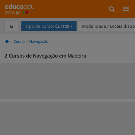
portugal
Tipo de curso:
Cursos
Modalidade / Locais dispo
Cursos
Navegação
2
Cursos de Navegação em Madeira