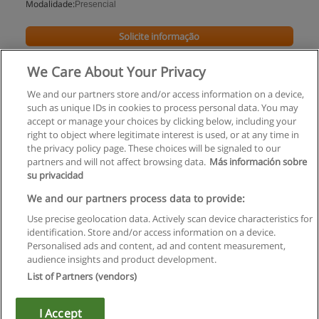
Modalidade:
Presencial
Solicite informação
We Care About Your Privacy
We and our partners store and/or access information on a device,
such as unique IDs in cookies to process personal data. You may
accept or manage your choices by clicking below, including your
right to object where legitimate interest is used, or at any time in
the privacy policy page. These choices will be signaled to our
partners and will not affect browsing data.
Más información sobre
su privacidad
Regras de uso
We and our partners process data to provide:
Use precise geolocation data. Actively scan device characteristics for
Privacidade de dados
identification. Store and/or access information on a device.
Personalised ads and content, ad and content measurement,
Entrar em contato com Educaedu
audience insights and product development.
List of Partners (vendors)
Copyright © Educaedu Business S.L. - CIF : B-95610580: -
www.educaedu.com.pt
I Accept