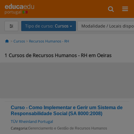
portugal
Tipo de curso:
Cursos
Modalidade / Locais dispo
Cursos
Recursos Humanos - RH
1
Cursos de Recursos Humanos - RH em Oeiras
Curso - Como Implementar e Gerir um Sistema de
Responsabilidade Social (SA 8000:2008)
TÜV Rheinland Portugal
Categoria:
Gerenciamento e Gestão de Recursos Humanos