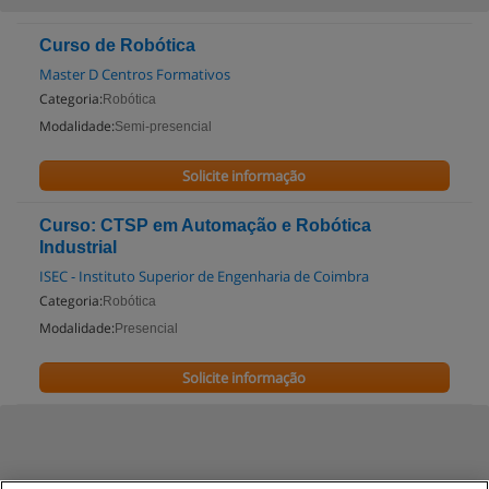
Curso de Robótica
Master D Centros Formativos
Categoria:
Robótica
Modalidade:
Semi-presencial
Solicite informação
Curso: CTSP em Automação e Robótica
Industrial
ISEC - Instituto Superior de Engenharia de Coimbra
Categoria:
Robótica
Modalidade:
Presencial
Solicite informação