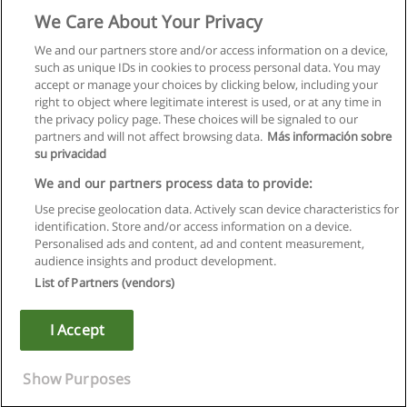
We Care About Your Privacy
We and our partners store and/or access information on a device,
such as unique IDs in cookies to process personal data. You may
accept or manage your choices by clicking below, including your
right to object where legitimate interest is used, or at any time in
the privacy policy page. These choices will be signaled to our
partners and will not affect browsing data.
Más información sobre
su privacidad
We and our partners process data to provide:
Use precise geolocation data. Actively scan device characteristics for
identification. Store and/or access information on a device.
Regras de uso
Personalised ads and content, ad and content measurement,
audience insights and product development.
Privacidade de dados
List of Partners (vendors)
Entrar em contato com Educaedu
I Accept
Copyright © Educaedu Business S.L. - CIF : B-95610580: -
www.educaedu.com.pt
Show Purposes