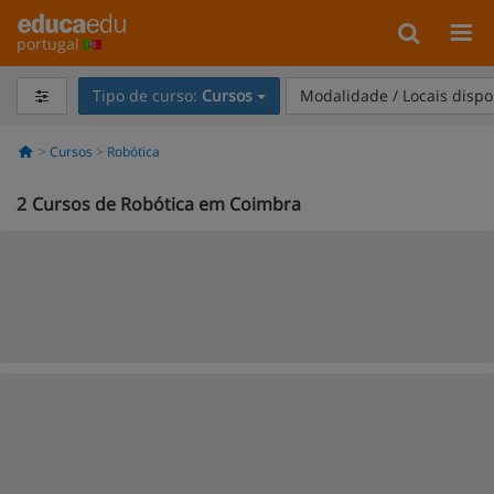
portugal
Tipo de curso:
Cursos
Modalidade / Locais dispo
Cursos
Robótica
2
Cursos de Robótica em Coimbra