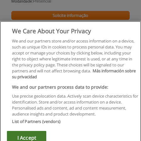
Modalidade:
Presencial
Solicite informação
We Care About Your Privacy
We and our partners store and/or access information on a device,
such as unique IDs in cookies to process personal data. You may
accept or manage your choices by clicking below, including your
right to object where legitimate interest is used, or at any time in
the privacy policy page. These choices will be signaled to our
partners and will not affect browsing data.
Más información sobre
su privacidad
Regras de uso
We and our partners process data to provide:
Use precise geolocation data. Actively scan device characteristics for
Privacidade de dados
identification. Store and/or access information on a device.
Personalised ads and content, ad and content measurement,
Entrar em contato com Educaedu
audience insights and product development.
List of Partners (vendors)
Copyright © Educaedu Business S.L. - CIF : B-95610580: -
www.educaedu.com.pt
I Accept