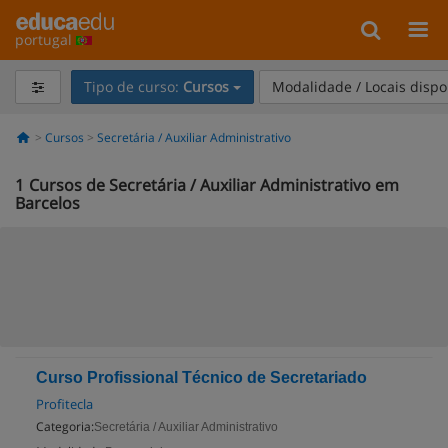
portugal
Tipo de curso:
Cursos
Modalidade / Locais dispo
Cursos
Secretária / Auxiliar Administrativo
1
Cursos de Secretária / Auxiliar Administrativo em
Barcelos
Curso Profissional Técnico de Secretariado
Profitecla
Categoria:
Secretária / Auxiliar Administrativo