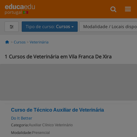
portugal
Tipo de curso:
Cursos
Modalidade / Locais dispo
Cursos
Veterinária
1
Cursos de Veterinária em Vila Franca De Xira
Curso de Técnico Auxiliar de Veterinária
Do It Better
Categoria:
Auxiliar Clínico Veterinário
Modalidade:
Presencial