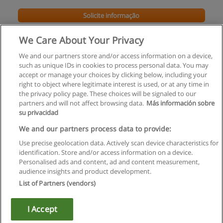
Solicite informação
We Care About Your Privacy
We and our partners store and/or access information on a device,
such as unique IDs in cookies to process personal data. You may
accept or manage your choices by clicking below, including your
right to object where legitimate interest is used, or at any time in
the privacy policy page. These choices will be signaled to our
partners and will not affect browsing data.
Más información sobre
su privacidad
Regras de uso
We and our partners process data to provide:
Use precise geolocation data. Actively scan device characteristics for
Privacidade de dados
identification. Store and/or access information on a device.
Personalised ads and content, ad and content measurement,
Entrar em contato com Educaedu
audience insights and product development.
List of Partners (vendors)
Copyright © Educaedu Business S.L. - CIF : B-95610580: -
www.educaedu.com.pt
I Accept