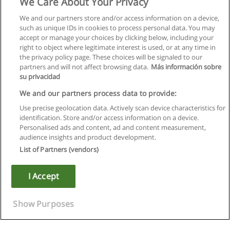
We Care About Your Privacy
We and our partners store and/or access information on a device,
such as unique IDs in cookies to process personal data. You may
accept or manage your choices by clicking below, including your
right to object where legitimate interest is used, or at any time in
the privacy policy page. These choices will be signaled to our
partners and will not affect browsing data.
Más información sobre
su privacidad
We and our partners process data to provide:
Use precise geolocation data. Actively scan device characteristics for
identification. Store and/or access information on a device.
Regras de uso
Personalised ads and content, ad and content measurement,
audience insights and product development.
Privacidade de dados
List of Partners (vendors)
Entrar em contato com Educaedu
I Accept
Copyright © Educaedu Business S.L. - CIF : B-95610580: -
www.educaedu.com.pt
Show Purposes