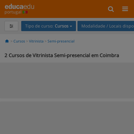
portugal
Tipo de curso:
Cursos
Modalidade / Locais dispo
Cursos
Vitrinista
Semi-presencial
2
Cursos de Vitrinista Semi-presencial em Coimbra