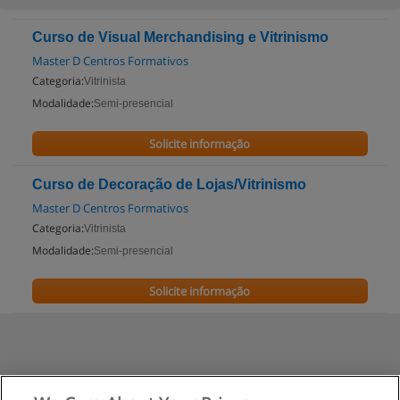
Curso de Visual Merchandising e Vitrinismo
Master D Centros Formativos
Categoria:
Vitrinista
Modalidade:
Semi-presencial
Solicite informação
Curso de Decoração de Lojas/Vitrinismo
Master D Centros Formativos
Categoria:
Vitrinista
Modalidade:
Semi-presencial
Solicite informação