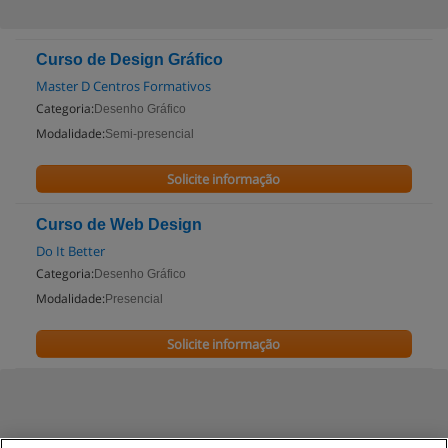
Curso de Design Gráfico
Master D Centros Formativos
Categoria:
Desenho Gráfico
Modalidade:
Semi-presencial
Solicite informação
Curso de Web Design
Do It Better
Categoria:
Desenho Gráfico
Modalidade:
Presencial
Solicite informação