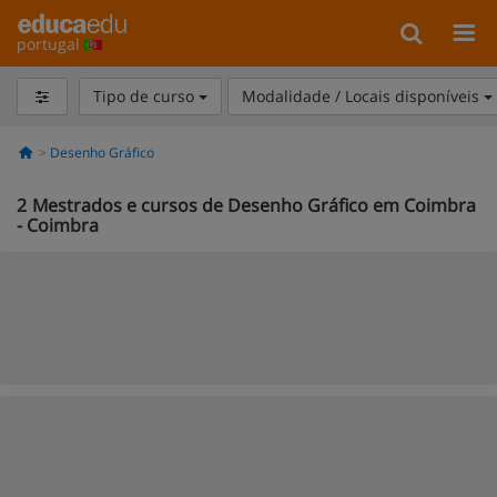
portugal
Tipo de curso
Modalidade / Locais disponíveis
Desenho Gráfico
2
Mestrados e cursos de Desenho Gráfico em Coimbra
- Coimbra