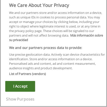
We Care About Your Privacy
We and our partners store and/or access information on a device,
such as unique IDs in cookies to process personal data. You may
accept or manage your choices by clicking below, including your
right to object where legitimate interest is used, or at any time in
the privacy policy page. These choices will be signaled to our
partners and will not affect browsing data.
Más información sobre
su privacidad
We and our partners process data to provide:
Use precise geolocation data. Actively scan device characteristics for
identification. Store and/or access information on a device.
Regras de uso
Personalised ads and content, ad and content measurement,
audience insights and product development.
Privacidade de dados
List of Partners (vendors)
Entrar em contato com Educaedu
I Accept
Copyright © Educaedu Business S.L. - CIF : B-95610580: -
www.educaedu.com.pt
Show Purposes