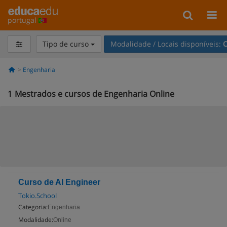
portugal
Tipo de curso
Modalidade / Locais disponíveis:
O
Engenharia
1
Mestrados e cursos de Engenharia Online
Curso de AI Engineer
Tokio.School
Categoria:
Engenharia
Modalidade:
Online