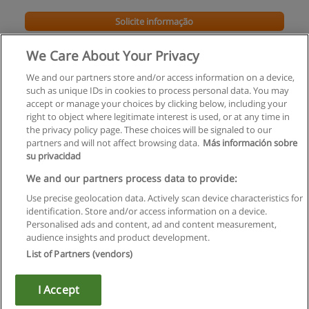
Solicite informação
We Care About Your Privacy
We and our partners store and/or access information on a device,
such as unique IDs in cookies to process personal data. You may
accept or manage your choices by clicking below, including your
right to object where legitimate interest is used, or at any time in
the privacy policy page. These choices will be signaled to our
partners and will not affect browsing data.
Más información sobre
su privacidad
Regras de uso
We and our partners process data to provide:
Use precise geolocation data. Actively scan device characteristics for
Privacidade de dados
identification. Store and/or access information on a device.
Personalised ads and content, ad and content measurement,
Entrar em contato com Educaedu
audience insights and product development.
List of Partners (vendors)
Copyright © Educaedu Business S.L. - CIF : B-95610580: -
www.educaedu.com.pt
I Accept