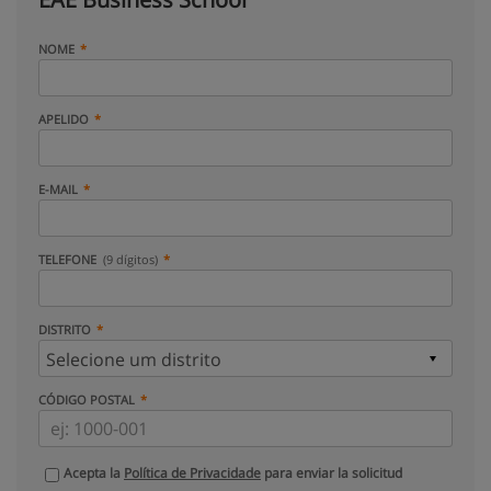
NOME
APELIDO
E-MAIL
TELEFONE
(9 dígitos)
DISTRITO
CÓDIGO POSTAL
Acepta la
Política de Privacidade
para enviar la solicitud