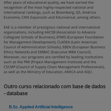
After years of educational quality, we have earned the
recognition of the most highly-respected national and
international rankings, such as Bloomberg, QS, América
Economía, CNN Expansión and Eduniversal, among others.
EAE is a member of prestigious national and international
organizations, including AACSB (Association to Advance
Collegiate Schools of Business), EFMD (European Foundation
for Management Development), CLADEA (Latin American
Council of Administration Schools), EBEN (European Business
Ethics Network) and EMBAC (Executive MBA Council).
Moreover, our programs are certified by leading institutions
such as the PMI (Project Management Institute) and the
CSCMP (Council of Supply Chain Management Professionals),
as well as the Ministry of Education, ANECA and AQU.
Outro curso relacionado com base de dados
- database
B.Sc. Applied Artificial Intelligence