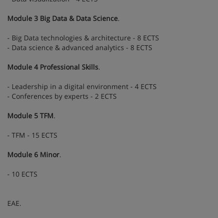
Module 3 Big Data & Data Science
.
- Big Data technologies & architecture - 8 ECTS
- Data science & advanced analytics - 8 ECTS
Module 4 Professional Skills
.
- Leadership in a digital environment - 4 ECTS
- Conferences by experts - 2 ECTS
Module 5 TFM
.
- TFM - 15 ECTS
Module 6 Minor
.
- 10 ECTS
EAE.