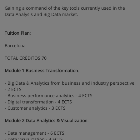
Gaining a command of the key tools currently used in the
Data Analysis and Big Data market.
Tuition Plan
:
Barcelona
TOTAL CRÉDITOS 70
Module 1 Business Transformation
.
- Big Data & Analytics from business and industry perspective
- 2 ECTS
- Business performance analytics - 4 ECTS
- Digital transformation - 4 ECTS
- Customer analytics - 3 ECTS
Module 2 Data Analytics & Visualization
.
- Data management - 6 ECTS
- Data visualization - 4 ECTS