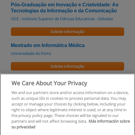
Pós-Graduação em Inovação e Criatividade: As
Tecnologias da Informação e da Comunicação
ISCE - Instituto Superior de Ciências Educativas - Odivelas
Solicite informação
Mestrado em Informática Médica
Universidade do Porto
Solicite informação
Mestrado em Informática
We Care About Your Privacy
UPT - Universidade Portucalense
We and our partners store and/or access information on a device,
such as unique IDs in cookies to process personal data. You may
Solicite informação
accept or manage your choices by clicking below, including your
right to object where legitimate interest is used, or at any time in
the privacy policy page. These choices will be signaled to our
partners and will not affect browsing data.
Más información sobre
su privacidad