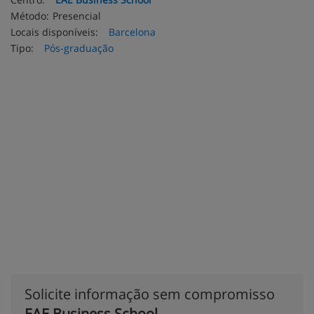
Método:
Presencial
Locais disponíveis:
Barcelona
Tipo:
Pós-graduação
Solicite informação sem compromisso
EAE Business School