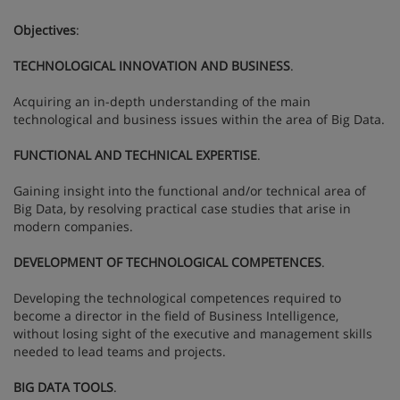
Objectives
:
TECHNOLOGICAL INNOVATION AND BUSINESS
.
Acquiring an in-depth understanding of the main
technological and business issues within the area of Big Data.
FUNCTIONAL AND TECHNICAL EXPERTISE
.
Gaining insight into the functional and/or technical area of
Big Data, by resolving practical case studies that arise in
modern companies.
DEVELOPMENT OF TECHNOLOGICAL COMPETENCES
.
Developing the technological competences required to
become a director in the field of Business Intelligence,
without losing sight of the executive and management skills
needed to lead teams and projects.
BIG DATA TOOLS
.