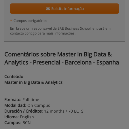
Solicite informação
*
Campos obrigatórios
Em breve um responsável de EAE Business School, entrará em
contacto contigo para mais informações.
Comentários sobre Master in Big Data &
Analytics - Presencial - Barcelona - Espanha
Conteúdo
Master in Big Data & Analytics
.
Formato
: Full time
Modalidad
: On Campus
Duración / Créditos
: 12 months / 70 ECTS
Idioma
: English
Campus
: BCN