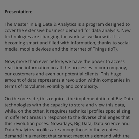
Presentation
:
The Master in Big Data & Analytics is a program designed to
cover the extensive business demand for data analysis. New
technologies are changing the world as we know it. It is
becoming smart and filled with information, thanks to social
media, mobile devices and the Internet of Things (IoT).
Now, more than ever before, we have the power to access
real-time information on all the processes in our company,
our customers and even our potential clients. This huge
amount of data represents a revolution within companies in
terms of its volume, volatility and complexity.
On the one side, this requires the implementation of Big Data
technologies with the capacity to store and view this data,
while, on the other, it requires technical profiles specializing
in different areas in response to the diverse challenges that
this revolution poses. Nowadays, Big Data, Data Science and
Data Analytics profiles are among those in the greatest
demand in a market that cannot meet this demand with the