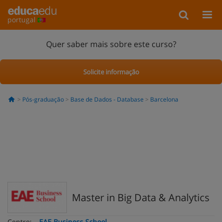
portugal
Quer saber mais sobre este curso?
Solicite informação
Pós-graduação
Base de Dados - Database
Barcelona
Master in Big Data & Analytics
Centro:
EAE Business School