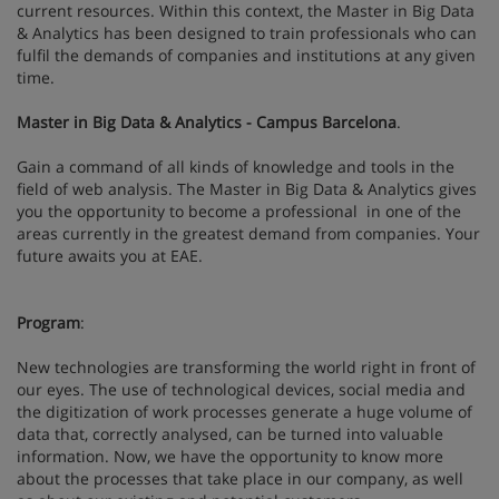
current resources. Within this context, the Master in Big Data
& Analytics has been designed to train professionals who can
fulfil the demands of companies and institutions at any given
time.
Master in Big Data & Analytics - Campus Barcelona
.
Gain a command of all kinds of knowledge and tools in the
field of web analysis. The Master in Big Data & Analytics gives
you the opportunity to become a professional in one of the
areas currently in the greatest demand from companies. Your
future awaits you at EAE.
Program
:
New technologies are transforming the world right in front of
our eyes. The use of technological devices, social media and
the digitization of work processes generate a huge volume of
data that, correctly analysed, can be turned into valuable
information. Now, we have the opportunity to know more
about the processes that take place in our company, as well