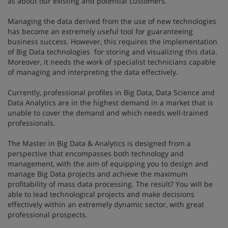
as about our existing and potential customers.
Managing the data derived from the use of new technologies
has become an extremely useful tool for guaranteeing
business success. However, this requires the implementation
of Big Data technologies for storing and visualizing this data.
Moreover, it needs the work of specialist technicians capable
of managing and interpreting the data effectively.
Currently, professional profiles in Big Data, Data Science and
Data Analytics are in the highest demand in a market that is
unable to cover the demand and which needs well-trained
professionals.
The Master in Big Data & Analytics is designed from a
perspective that encompasses both technology and
management, with the aim of equipping you to design and
manage Big Data projects and achieve the maximum
profitability of mass data processing. The result? You will be
able to lead technological projects and make decisions
effectively within an extremely dynamic sector, with great
professional prospects.