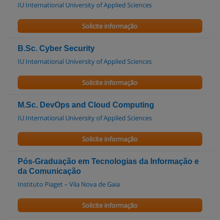
IU International University of Applied Sciences
Solicite informação
B.Sc. Cyber Security
IU International University of Applied Sciences
Solicite informação
M.Sc. DevOps and Cloud Computing
IU International University of Applied Sciences
Solicite informação
Pós-Graduação em Tecnologias da Informação e
da Comunicação
Instituto Piaget – Vila Nova de Gaia
Solicite informação