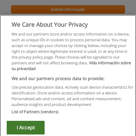
Solicite informação
We Care About Your Privacy
We and our partners store and/or access information on a device,
such as unique IDs in cookies to process personal data. You may
accept or manage your choices by clicking below, including your
right to object where legitimate interest is used, or at any time in
the privacy policy page. These choices will be signaled to our
partners and will not affect browsing data.
Más información sobre
su privacidad
Regras de uso
We and our partners process data to provide:
Use precise geolocation data. Actively scan device characteristics for
Privacidade de dados
identification. Store and/or access information on a device.
Personalised ads and content, ad and content measurement,
Entrar em contato com Educaedu
audience insights and product development.
List of Partners (vendors)
Copyright © Educaedu Business S.L. - CIF : B-95610580: -
www.educaedu.com.pt
I Accept