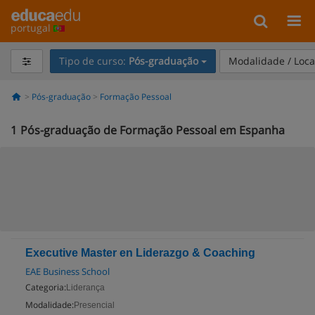
portugal
Tipo de curso:
Pós-graduação
Modalidade / Loca
Pós-graduação
Formação Pessoal
1
Pós-graduação de Formação Pessoal em Espanha
Executive Master en Liderazgo & Coaching
EAE Business School
Categoria:
Liderança
Modalidade:
Presencial