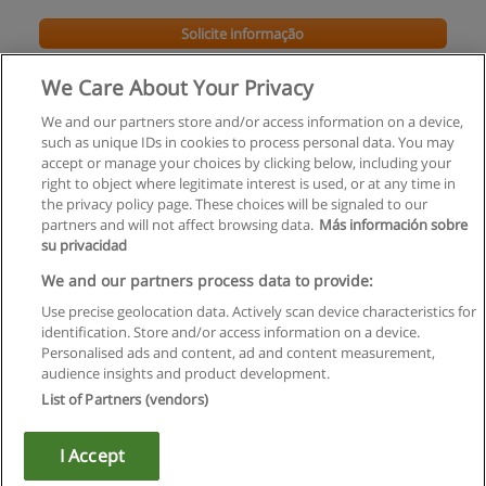
Solicite informação
We Care About Your Privacy
We and our partners store and/or access information on a device,
such as unique IDs in cookies to process personal data. You may
accept or manage your choices by clicking below, including your
right to object where legitimate interest is used, or at any time in
the privacy policy page. These choices will be signaled to our
partners and will not affect browsing data.
Más información sobre
su privacidad
Regras de uso
We and our partners process data to provide:
Use precise geolocation data. Actively scan device characteristics for
Privacidade de dados
identification. Store and/or access information on a device.
Personalised ads and content, ad and content measurement,
Entrar em contato com Educaedu
audience insights and product development.
List of Partners (vendors)
Copyright © Educaedu Business S.L. - CIF : B-95610580: -
www.educaedu.com.pt
I Accept