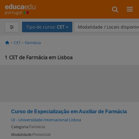
portugal
Tipo de curso:
CET
Modalidade / Locais disponív
CET
Farmácia
1
CET de Farmácia em Lisboa
Curso de Especialização em Auxiliar de Farmácia
UI - Universidade Internacional Lisboa
Categoria:
Farmácia
Modalidade:
Presencial