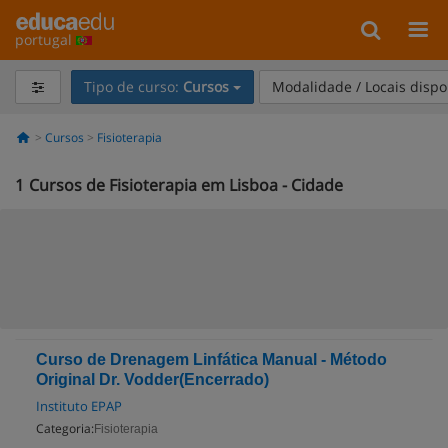
portugal
Tipo de curso:
Cursos
Modalidade / Locais dispo
Cursos
Fisioterapia
1
Cursos de Fisioterapia em Lisboa - Cidade
Curso de Drenagem Linfática Manual - Método
Original Dr. Vodder(Encerrado)
Instituto EPAP
Categoria:
Fisioterapia