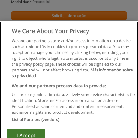
Modalidade:
Presencial
Solicite informação
We Care About Your Privacy
We and our partners store and/or access information on a device,
such as unique IDs in cookies to process personal data. You may
accept or manage your choices by clicking below, including your
right to object where legitimate interest is used, or at any time in
the privacy policy page. These choices will be signaled to our
partners and will not affect browsing data.
Más información sobre
su privacidad
Regras de uso
We and our partners process data to provide:
Use precise geolocation data. Actively scan device characteristics for
Privacidade de dados
identification. Store and/or access information on a device.
Personalised ads and content, ad and content measurement,
Entrar em contato com Educaedu
audience insights and product development.
List of Partners (vendors)
Copyright © Educaedu Business S.L. - CIF : B-95610580: -
www.educaedu.com.pt
I Accept