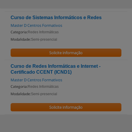
Curso de Sistemas Informáticos e Redes
Master D Centros Formativos
Categoria:
Redes Informáticas
Modalidade:
Semi-presencial
Solicite informação
Curso de Redes Informáticas e Internet -
Certificado CCENT (ICND1)
Master D Centros Formativos
Categoria:
Redes Informáticas
Modalidade:
Semi-presencial
Solicite informação