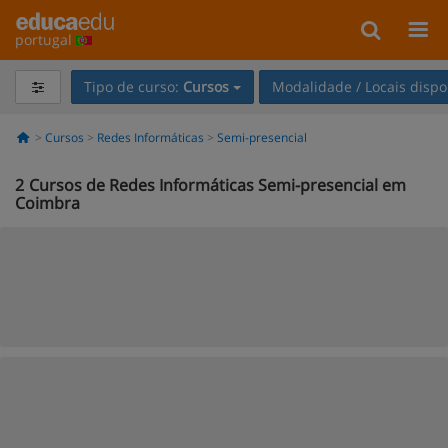
portugal
Tipo de curso:
Cursos
Modalidade / Locais dispo
Cursos
Redes Informáticas
Semi-presencial
2
Cursos de Redes Informáticas Semi-presencial em
Coimbra