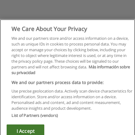
We Care About Your Privacy
We and our partners store and/or access information on a device,
such as unique IDs in cookies to process personal data. You may
accept or manage your choices by clicking below, including your
right to object where legitimate interest is used, or at any time in
the privacy policy page. These choices will be signaled to our
partners and will not affect browsing data.
Más información sobre
su privacidad
Regras de uso
We and our partners process data to provide:
Use precise geolocation data. Actively scan device characteristics for
Privacidade de dados
identification. Store and/or access information on a device.
Personalised ads and content, ad and content measurement,
Entrar em contato com Educaedu
audience insights and product development.
List of Partners (vendors)
Copyright © Educaedu Business S.L. - CIF : B-95610580: -
www.educaedu.com.pt
I Accept