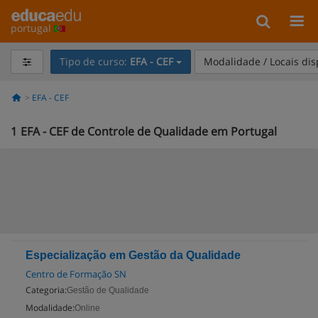
portugal
Tipo de curso:
EFA - CEF
Modalidade / Locais di
EFA - CEF
1
EFA - CEF de Controle de Qualidade em Portugal
Especialização em Gestão da Qualidade
Centro de Formação SN
Categoria:
Gestão de Qualidade
Modalidade:
Online