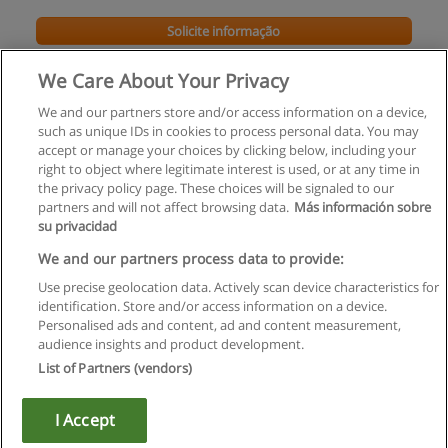
Solicite informação
We Care About Your Privacy
We and our partners store and/or access information on a device,
such as unique IDs in cookies to process personal data. You may
accept or manage your choices by clicking below, including your
right to object where legitimate interest is used, or at any time in
the privacy policy page. These choices will be signaled to our
partners and will not affect browsing data.
Más información sobre
su privacidad
Regras de uso
We and our partners process data to provide:
Use precise geolocation data. Actively scan device characteristics for
Privacidade de dados
identification. Store and/or access information on a device.
Personalised ads and content, ad and content measurement,
Entrar em contato com Educaedu
audience insights and product development.
List of Partners (vendors)
Copyright © Educaedu Business S.L. - CIF : B-95610580: -
www.educaedu.com.pt
I Accept