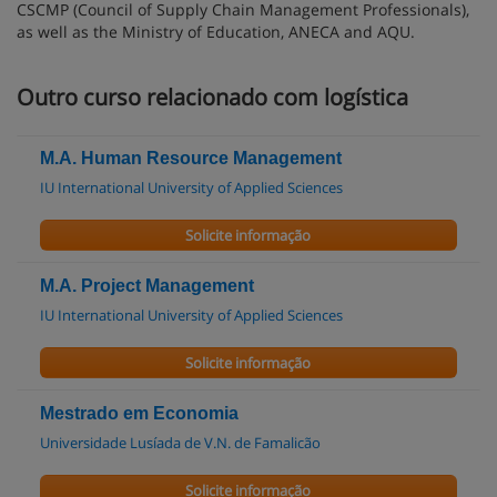
CSCMP (Council of Supply Chain Management Professionals),
as well as the Ministry of Education, ANECA and AQU.
Outro curso relacionado com logística
M.A. Human Resource Management
IU International University of Applied Sciences
Solicite informação
M.A. Project Management
IU International University of Applied Sciences
Solicite informação
Mestrado em Economia
Universidade Lusíada de V.N. de Famalicão
Solicite informação