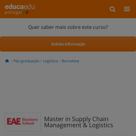
portugal
Quer saber mais sobre este curso?
Solicite informação
Pós-graduação
Logística
Barcelona
Master in Supply Chain
Management & Logistics