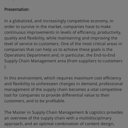
Presentation
:
In a globalized, and increasingly competitive economy, in
order to survive in the market, companies have to make
continuous improvements in levels of efficiency, productivity,
quality and flexibility, while maintaining and improving the
level of service to customers. One of the most critical areas in
companies that can help us to achieve these goals is the
Operations Department and, in particular, the End-to-End
Supply Chain Management area (from suppliers to customers
).
In this environment, which requires maximum cost efficiency
and flexibility to unforeseen changes in demand, professional
management of the supply chain becomes a vital competitive
tool for companies to provide differential value to their
customers, and to be profitable.
The Master in Supply Chain Management & Logistics provides
an overview of the supply chain with a multidisciplinary
approach, and an optimal combination of content design,