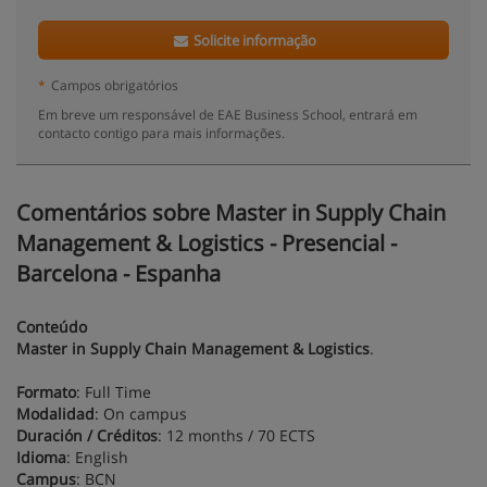
Solicite informação
*
Campos obrigatórios
Em breve um responsável de EAE Business School, entrará em
contacto contigo para mais informações.
Comentários sobre Master in Supply Chain
Management & Logistics - Presencial -
Barcelona - Espanha
Conteúdo
Master in Supply Chain Management & Logistics
.
Formato
: Full Time
Modalidad
: On campus
Duración / Créditos
: 12 months / 70 ECTS
Idioma
: English
Campus
: BCN