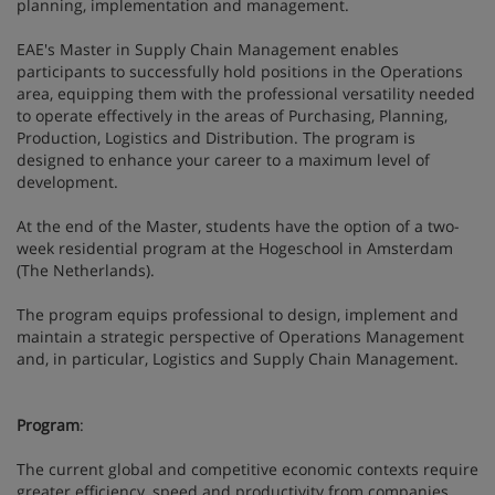
planning, implementation and management.
EAE's Master in Supply Chain Management enables
participants to successfully hold positions in the Operations
area, equipping them with the professional versatility needed
to operate effectively in the areas of Purchasing, Planning,
Production, Logistics and Distribution. The program is
designed to enhance your career to a maximum level of
development.
At the end of the Master, students have the option of a two-
week residential program at the Hogeschool in Amsterdam
(The Netherlands).
The program equips professional to design, implement and
maintain a strategic perspective of Operations Management
and, in particular, Logistics and Supply Chain Management.
Program
:
The current global and competitive economic contexts require
greater efficiency, speed and productivity from companies