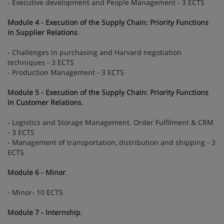
- Executive development and People Management - 3 ECTS
Module 4 - Execution of the Supply Chain: Priority Functions
in Supplier Relations
.
- Challenges in purchasing and Harvard negotiation
techniques - 3 ECTS
- Production Management - 3 ECTS
Module 5 - Execution of the Supply Chain: Priority Functions
in Customer Relations
.
- Logistics and Storage Management. Order Fulfilment & CRM
- 3 ECTS
- Management of transportation, distribution and shipping - 3
ECTS
Module 6 - Minor
.
- Minor- 10 ECTS
Module 7 - Internship
.