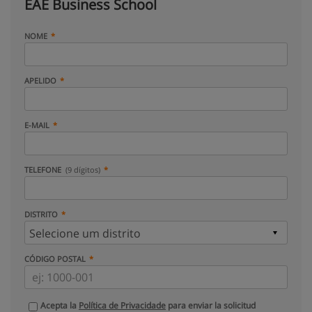
EAE Business School
NOME
APELIDO
E-MAIL
TELEFONE
(9 dígitos)
DISTRITO
CÓDIGO POSTAL
Acepta la
Política de Privacidade
para enviar la solicitud