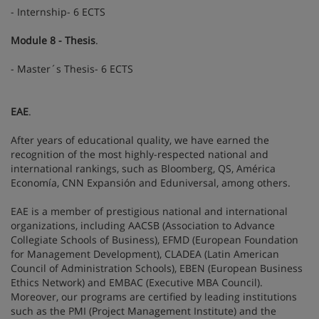
- Internship- 6 ECTS
Module 8 - Thesis
.
- Master´s Thesis- 6 ECTS
EAE
.
After years of educational quality, we have earned the
recognition of the most highly-respected national and
international rankings, such as Bloomberg, QS, América
Economía, CNN Expansión and Eduniversal, among others.
EAE is a member of prestigious national and international
organizations, including AACSB (Association to Advance
Collegiate Schools of Business), EFMD (European Foundation
for Management Development), CLADEA (Latin American
Council of Administration Schools), EBEN (European Business
Ethics Network) and EMBAC (Executive MBA Council).
Moreover, our programs are certified by leading institutions
such as the PMI (Project Management Institute) and the