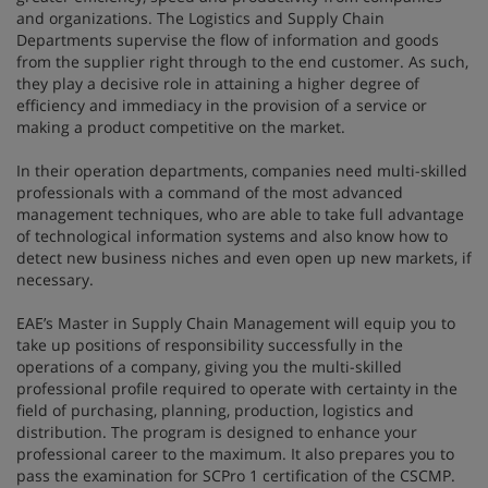
and organizations. The Logistics and Supply Chain
Departments supervise the flow of information and goods
from the supplier right through to the end customer. As such,
they play a decisive role in attaining a higher degree of
efficiency and immediacy in the provision of a service or
making a product competitive on the market.
In their operation departments, companies need multi-skilled
professionals with a command of the most advanced
management techniques, who are able to take full advantage
of technological information systems and also know how to
detect new business niches and even open up new markets, if
necessary.
EAE’s Master in Supply Chain Management will equip you to
take up positions of responsibility successfully in the
operations of a company, giving you the multi-skilled
professional profile required to operate with certainty in the
field of purchasing, planning, production, logistics and
distribution. The program is designed to enhance your
professional career to the maximum. It also prepares you to
pass the examination for SCPro 1 certification of the CSCMP.