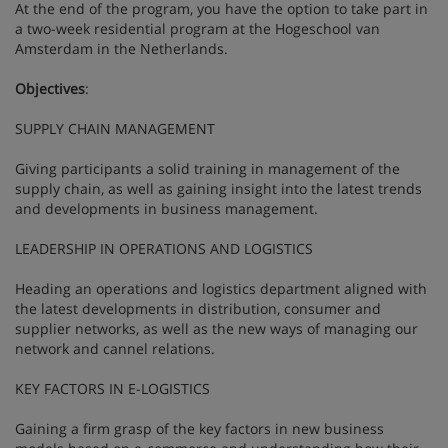
At the end of the program, you have the option to take part in
a two-week residential program at the Hogeschool van
Amsterdam in the Netherlands.
Objectives
:
SUPPLY CHAIN MANAGEMENT
Giving participants a solid training in management of the
supply chain, as well as gaining insight into the latest trends
and developments in business management.
LEADERSHIP IN OPERATIONS AND LOGISTICS
Heading an operations and logistics department aligned with
the latest developments in distribution, consumer and
supplier networks, as well as the new ways of managing our
network and cannel relations.
KEY FACTORS IN E-LOGISTICS
Gaining a firm grasp of the key factors in new business