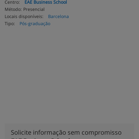
Centro:
EAE Business School
Método:
Presencial
Locais disponíveis:
Barcelona
Tipo:
Pós-graduação
Solicite informação sem compromisso