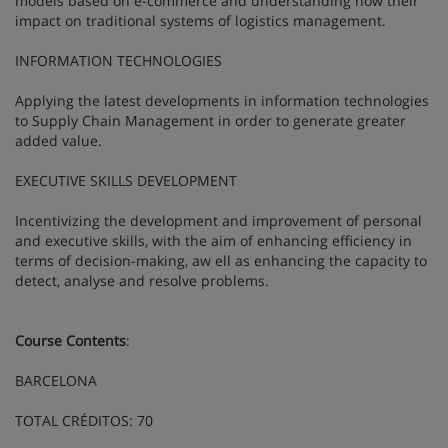
models based on e-commerce and understanding how their
impact on traditional systems of logistics management.
INFORMATION TECHNOLOGIES
Applying the latest developments in information technologies
to Supply Chain Management in order to generate greater
added value.
EXECUTIVE SKILLS DEVELOPMENT
Incentivizing the development and improvement of personal
and executive skills, with the aim of enhancing efficiency in
terms of decision-making, aw ell as enhancing the capacity to
detect, analyse and resolve problems.
Course Contents
:
BARCELONA
TOTAL CRÉDITOS: 70