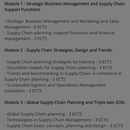
Module 1 - Strategic Business Management and Supply Chain
Support Functions
.
- Strategic Business Management and Marketing and Sales
Management - 6 ECTS
- Supply Chain planning: support functions and financial
management - 3 ECTS
Module 2 - Supply Chain Strategies, Design and Trends
.
- Supply Chain planning strategies by industry - 3 ECTS
- Simulation models for Supply Chain planning - 3 ECTS
- Trends and benchmarking in Supply Chain: e-commerce in
Supply Chain planning - 3 ECTS
- Sustainable logistics and Operations Management
simulation - 3 ECTS
Module 3 - Global Supply Chain Planning and Triple Axis SCM
.
- Global Supply Chain planning - 3 ECTS
- Technologies in Supply Chain Management - 3 ECTS
- Supply Chain basis: concepts, planning and design - 3 ECTS