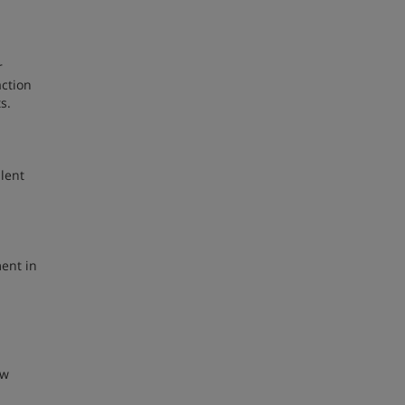
r
action
ts.
lent
ment in
ew