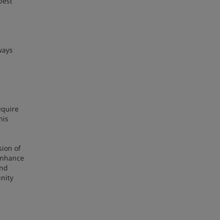
best
ways
equire
his
sion of
 enhance
and
nity