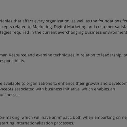
iables that affect every organization, as well as the foundations fo
ncepts related to Marketing, Digital Marketing and customer satisf
rategies required in the current everchanging business environmen
man Resource and examine techniques in relation to leadership, ta
esponsibility.
are available to organizations to enhance their growth and develop
oncepts associated with business initiative, which enables an
 businesses.
ision-making, which will have an impact, both when embarking on n
tarting internationalization processes.