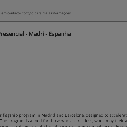
 em contacto contigo para mais informações.
resencial - Madri - Espanha
our flagship program in Madrid and Barcelona, designed to accelera
 The program is aimed for those who are restless, who enjoy their 
ogram combines a multidisciplinary and international focus, deve