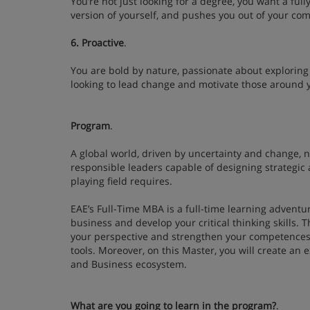
You’re not just looking for a degree, you want a ful
version of yourself, and pushes you out of your c
6. Proactive
.
You are bold by nature, passionate about exploring 
looking to lead change and motivate those around 
Program
.
A global world, driven by uncertainty and change, 
responsible leaders capable of designing strategic a
playing field requires.
EAE’s Full-Time MBA is a full-time learning adventur
business and develop your critical thinking skills.
your perspective and strengthen your competence
tools. Moreover, on this Master, you will create a
and Business ecosystem.
What are you going to learn in the program?
.