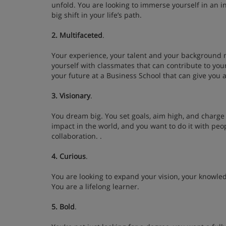
unfold. You are looking to immerse yourself in an 
big shift in your life’s path.
2. Multifaceted
.
Your experience, your talent and your background 
yourself with classmates that can contribute to you
your future at a Business School that can give you a
3. Visionary
.
You dream big. You set goals, aim high, and charge
impact in the world, and you want to do it with peo
collaboration. .
4. Curious
.
You are looking to expand your vision, your knowle
You are a lifelong learner.
5. Bold
.