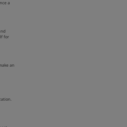
ence a
und
f for
 make an
zation.