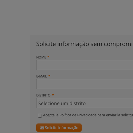
Solicite informação sem comprom
NOME
E-MAIL
DISTRITO
Acepta la
Política de Privacidade
para enviar la solicit
Solicite informação