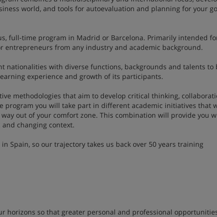
business world, and tools for autoevaluation and planning for your go
s, full-time program in Madrid or Barcelona. Primarily intended fo
e or entrepreneurs from any industry and academic background.
nt nationalities with diverse functions, backgrounds and talents to 
learning experience and growth of its participants.
ve methodologies that aim to develop critical thinking, collaborat
e program you will take part in different academic initiatives that w
 way out of your comfort zone. This combination will provide you w
mic and changing context.
 Spain, so our trajectory takes us back over 50 years training
r horizons so that greater personal and professional opportunitie