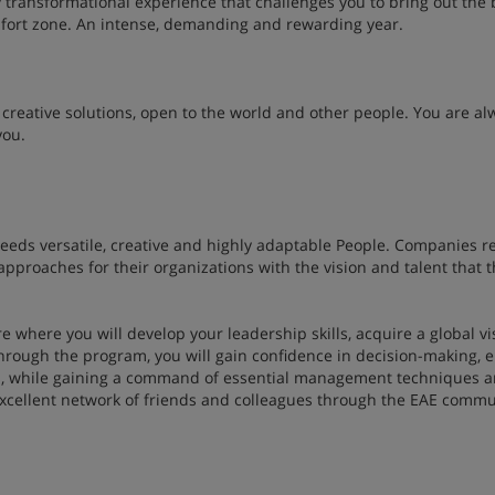
ly transformational experience that challenges you to bring out the 
omfort zone. An intense, demanding and rewarding year.
creative solutions, open to the world and other people. You are al
you.
needs versatile, creative and highly adaptable People. Companies r
pproaches for their organizations with the vision and talent that t
e where you will develop your leadership skills, acquire a global vi
 Through the program, you will gain confidence in decision-making,
s, while gaining a command of essential management techniques 
n excellent network of friends and colleagues through the EAE commu