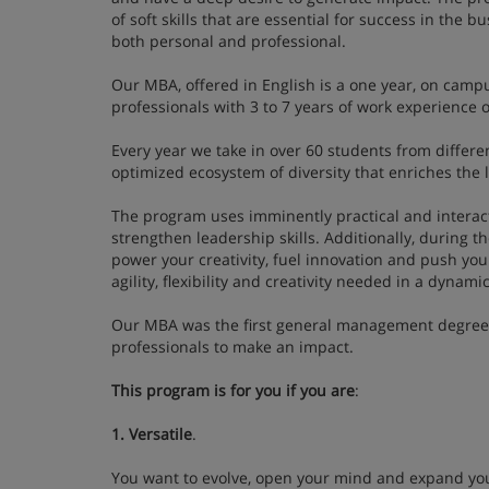
of soft skills that are essential for success in the 
both personal and professional.
Our MBA, offered in English is a one year, on campu
professionals with 3 to 7 years of work experienc
Every year we take in over 60 students from differe
optimized ecosystem of diversity that enriches the 
The program uses imminently practical and interacti
strengthen leadership skills. Additionally, during th
power your creativity, fuel innovation and push you
agility, flexibility and creativity needed in a dyna
Our MBA was the first general management degree in
professionals to make an impact.
This program is for you if you are
:
1. Versatile
.
You want to evolve, open your mind and expand you