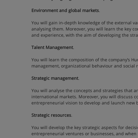
Environment and global markets
.
You will gain in-depth knowledge of the external var
analysing them. Moreover, you will learn the key co
and experience, with the aim of developing the st
Talent Management
.
You will learn the composition of the company’s Hu
management, organizational behaviour and social r
Strategic management
.
You will analyse the concepts and strategies that 
international markets. Moreover, you will discuss c
entrepreneurial vision to develop and launch new
Strategic resources
.
You will develop the key strategic aspects for dec
entrepreneurial ventures or businesses, and when s