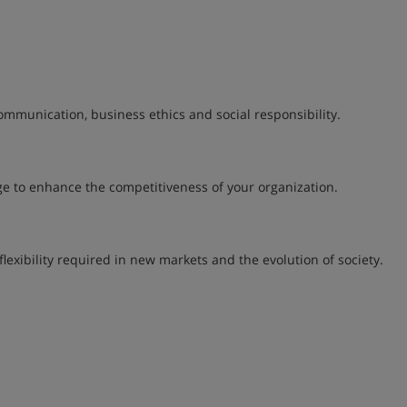
ommunication, business ethics and social responsibility.
e to enhance the competitiveness of your organization.
lexibility required in new markets and the evolution of society.