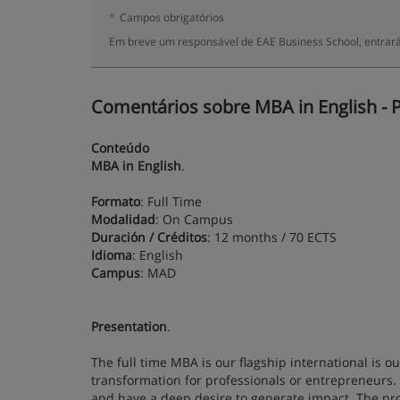
*
Campos obrigatórios
Em breve um responsável de EAE Business School, entrará
Comentários sobre MBA in English - P
Conteúdo
MBA in English
.
Formato
: Full Time
Modalidad
: On Campus
Duración / Créditos
: 12 months / 70 ECTS
Idioma
: English
Campus
: MAD
Presentation
.
The full time MBA is our flagship international is 
transformation for professionals or entrepreneurs.
and have a deep desire to generate impact. The pr