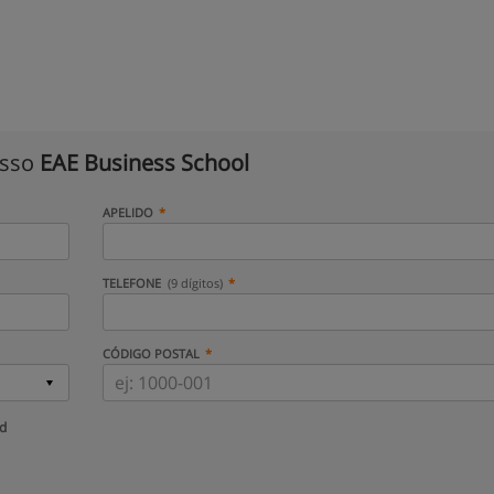
isso
EAE Business School
APELIDO
TELEFONE
(9 dígitos)
CÓDIGO POSTAL
ud