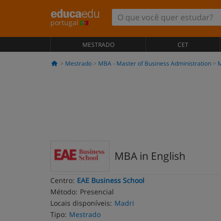
portugal
MESTRADO
CET
Mestrado
MBA - Master of Business Administration
M
MBA in English
Centro:
EAE Business School
Método:
Presencial
Locais disponíveis:
Madri
Tipo:
Mestrado