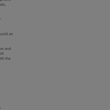
als,
r
build an
ion and
ill
ith the
s