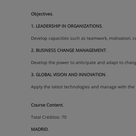
Objectives
.
1. LEADERSHIP IN ORGANIZATIONS
.
Develop capacities such as teamwork, motivation, c
2. BUSINESS CHANGE MANAGEMENT
.
Develop the power to anticipate and adapt to chang
3. GLOBAL VISION AND INNOVATION
.
Apply the latest technologies and manage with the f
Course Content
.
Total Créditos: 70
MADRID
.