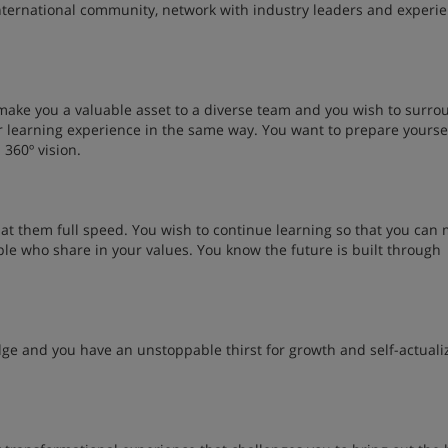
international community, network with industry leaders and experi
make you a valuable asset to a diverse team and you wish to surro
r learning experience in the same way. You want to prepare yoursel
 360º vision.
 at them full speed. You wish to continue learning so that you can
ple who share in your values. You know the future is built through
dge and you have an unstoppable thirst for growth and self-actuali