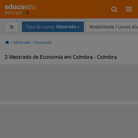
portugal
Tipo de curso:
Mestrado
Modalidade / Locais di
Mestrado
Economia
2
Mestrado de Economia em Coimbra - Coimbra