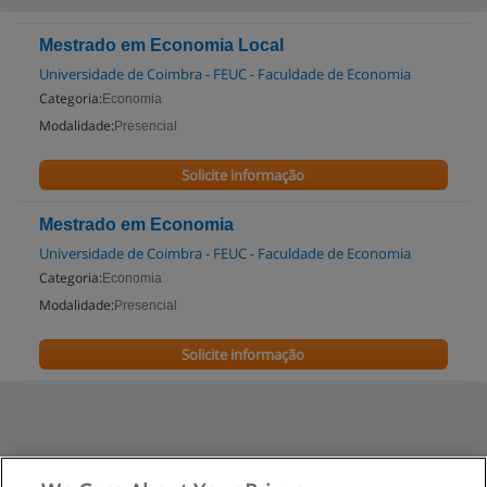
Mestrado em Economia Local
Universidade de Coimbra - FEUC - Faculdade de Economia
Categoria:
Economia
Modalidade:
Presencial
Solicite informação
Mestrado em Economia
Universidade de Coimbra - FEUC - Faculdade de Economia
Categoria:
Economia
Modalidade:
Presencial
Solicite informação