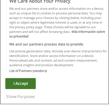
We Care About Your Privacy
We and our partners store and/or access information on a device,
such as unique IDs in cookies to process personal data. You may
accept or manage your choices by clicking below, including your
right to object where legitimate interest is used, or at any time in
the privacy policy page. These choices will be signaled to our
partners and will not affect browsing data.
Más información sobre
su privacidad
We and our partners process data to provide:
Use precise geolocation data. Actively scan device characteristics for
identification. Store and/or access information on a device.
Regras de uso
Personalised ads and content, ad and content measurement,
audience insights and product development.
Privacidade de dados
List of Partners (vendors)
Entrar em contato com Educaedu
I Accept
Copyright © Educaedu Business S.L. - CIF : B-95610580: -
www.educaedu.com.pt
Show Purposes