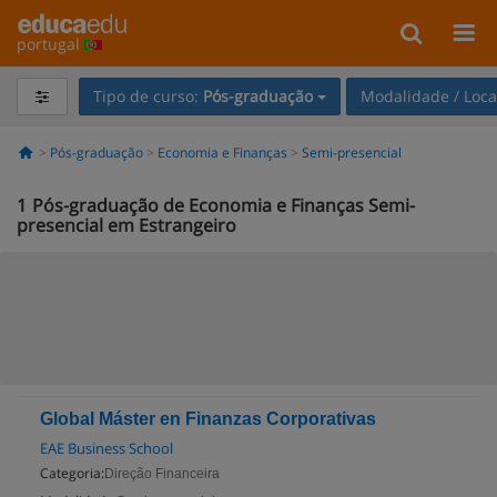
portugal
Tipo de curso:
Pós-graduação
Modalidade / Loca
Pós-graduação
Economia e Finanças
Semi-presencial
1
Pós-graduação de Economia e Finanças Semi-
presencial em Estrangeiro
Global Máster en Finanzas Corporativas
EAE Business School
Categoria:
Direção Financeira