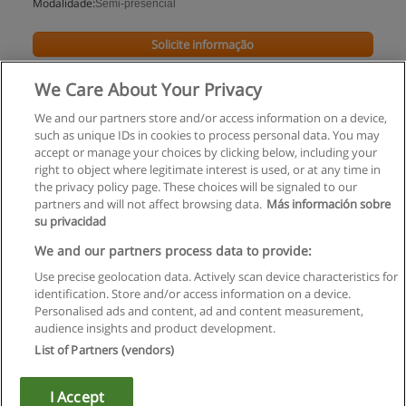
Modalidade:
Semi-presencial
Solicite informação
We Care About Your Privacy
We and our partners store and/or access information on a device,
such as unique IDs in cookies to process personal data. You may
accept or manage your choices by clicking below, including your
right to object where legitimate interest is used, or at any time in
the privacy policy page. These choices will be signaled to our
partners and will not affect browsing data.
Más información sobre
su privacidad
Regras de uso
We and our partners process data to provide:
Use precise geolocation data. Actively scan device characteristics for
Privacidade de dados
identification. Store and/or access information on a device.
Personalised ads and content, ad and content measurement,
Entrar em contato com Educaedu
audience insights and product development.
List of Partners (vendors)
Copyright © Educaedu Business S.L. - CIF : B-95610580: -
www.educaedu.com.pt
I Accept