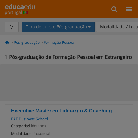
portugal
Tipo de curso:
Pós-graduação
Modalidade / Loca
Pós-graduação
Formação Pessoal
1
Pós-graduação de Formação Pessoal em Estrangeiro
Executive Master en Liderazgo & Coaching
EAE Business School
Categoria:
Liderança
Modalidade:
Presencial