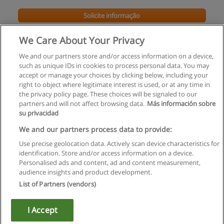
Solicite informação
We Care About Your Privacy
We and our partners store and/or access information on a device,
such as unique IDs in cookies to process personal data. You may
accept or manage your choices by clicking below, including your
right to object where legitimate interest is used, or at any time in
the privacy policy page. These choices will be signaled to our
partners and will not affect browsing data.
Más información sobre
su privacidad
Regras de uso
We and our partners process data to provide:
Use precise geolocation data. Actively scan device characteristics for
Privacidade de dados
identification. Store and/or access information on a device.
Personalised ads and content, ad and content measurement,
Entrar em contato com Educaedu
audience insights and product development.
List of Partners (vendors)
Copyright © Educaedu Business S.L. - CIF : B-95610580: -
www.educaedu.com.pt
I Accept