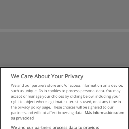
We Care About Your Privacy
We and our partners store and/or access information on a device,
such as unique IDs in cookies to process personal data. You may
accept or manage your choices by clicking below, including your
right to object where legitimate interest is used, or at any time in
the privacy policy page. These choices will be signaled to our
partners and will not affect browsing data.
Más información sobre
su privacidad
Regras de uso
We and our partners process data to provide: