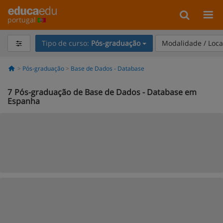
portugal
Tipo de curso:
Pós-graduação
Modalidade / Loca
Pós-graduação
Base de Dados - Database
7
Pós-graduação de Base de Dados - Database em
Espanha